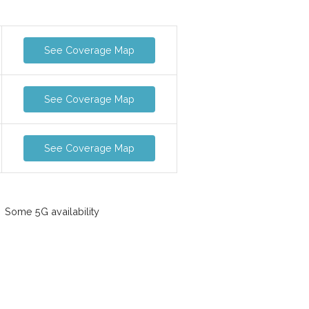
See Coverage Map
See Coverage Map
See Coverage Map
Some 5G availability