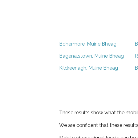
Bohermore, Muine Bheag
B
Bagenalstown, Muine Bheag
R
Kildreenagh, Muine Bheag
B
These results show what the mobil
We are confident that these result
Mobile phone signal levels can be a