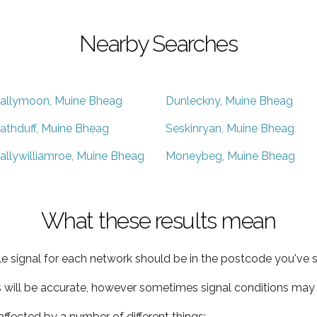
Nearby Searches
allymoon, Muine Bheag
Dunleckny, Muine Bheag
athduff, Muine Bheag
Seskinryan, Muine Bheag
allywilliamroe, Muine Bheag
Moneybeg, Muine Bheag
What these results mean
e signal for each network should be in the postcode you've s
s will be accurate, however sometimes signal conditions may v
ffected by a number of different things: