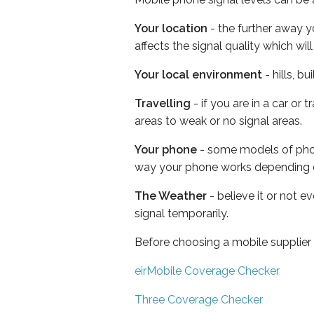
Your location
- the further away y
affects the signal quality which w
Your local environment
- hills, b
Travelling
- if you are in a car or
areas to weak or no signal areas.
Your phone
- some models of phone
way your phone works depending 
The Weather
- believe it or not 
signal temporarily.
Before choosing a mobile supplier
eirMobile Coverage Checker
Three Coverage Checker