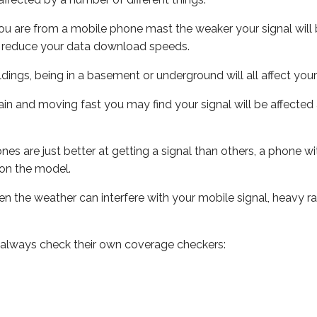
ou are from a mobile phone mast the weaker your signal will b
ill reduce your data download speeds.
uildings, being in a basement or underground will all affect you
 train and moving fast you may find your signal will be affect
s are just better at getting a signal than others, a phone wi
on the model.
even the weather can interfere with your mobile signal, heavy
 always check their own coverage checkers: