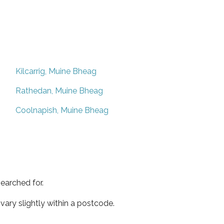
Kilcarrig, Muine Bheag
Rathedan, Muine Bheag
Coolnapish, Muine Bheag
earched for.
ary slightly within a postcode.