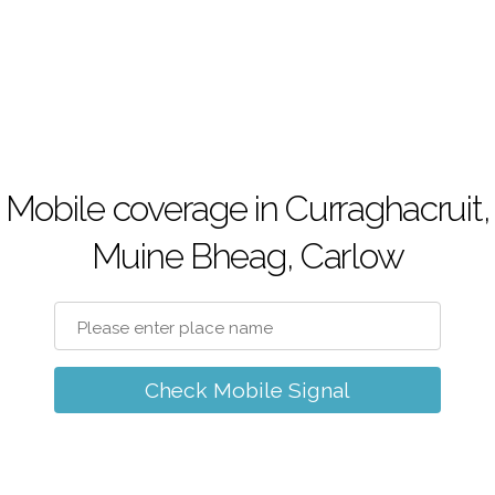
Mobile coverage in Curraghacruit,
Muine Bheag, Carlow
Check Mobile Signal