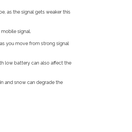
e, as the signal gets weaker this
r mobile signal.
ed as you move from strong signal
th low battery can also affect the
 rain and snow can degrade the