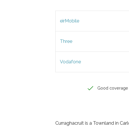
eirMobile
Three
Vodafone
Good coverage
Curraghacruit is a Townland in Carlo