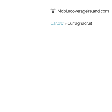
Mobilecoverageireland.com
Carlow
>
Curraghacruit