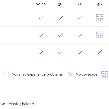
Voice
3G
4G
5G
You may experience problems
No coverage
w, Leinster, Ireland.