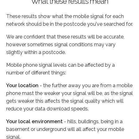
What these results mean
These results show what the mobile signal for each
network should be in the postcode you've searched for.
We are confident that these results will be accurate,
however sometimes signal conditions may vary
slightly within a postcode.
Mobile phone signal levels can be affected by a
number of different things:
Your location
- the further away you are from a mobile
phone mast the weaker your signal will be, as the signal
gets weaker this affects the signal quality which will
reduce your data download speeds.
Your local environment
- hills, buildings, being in a
basement or underground will all affect your mobile
signal.