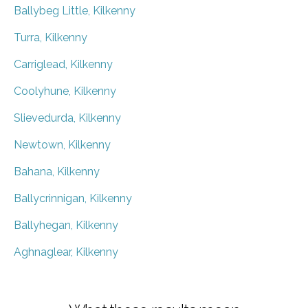
Ballybeg Little, Kilkenny
Turra, Kilkenny
Carriglead, Kilkenny
Coolyhune, Kilkenny
Slievedurda, Kilkenny
Newtown, Kilkenny
Bahana, Kilkenny
Ballycrinnigan, Kilkenny
Ballyhegan, Kilkenny
Aghnaglear, Kilkenny