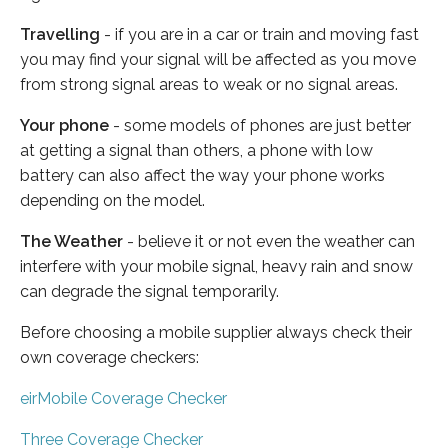
Travelling
- if you are in a car or train and moving fast
you may find your signal will be affected as you move
from strong signal areas to weak or no signal areas.
Your phone
- some models of phones are just better
at getting a signal than others, a phone with low
battery can also affect the way your phone works
depending on the model.
The Weather
- believe it or not even the weather can
interfere with your mobile signal, heavy rain and snow
can degrade the signal temporarily.
Before choosing a mobile supplier always check their
own coverage checkers:
eirMobile Coverage Checker
Three Coverage Checker