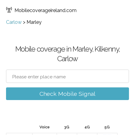
Mobilecoverageireland.com
Carlow
>
Marley
Mobile coverage in Marley, Kilkenny,
Carlow
Check Mobile Signal
Voice
3G
4G
5G