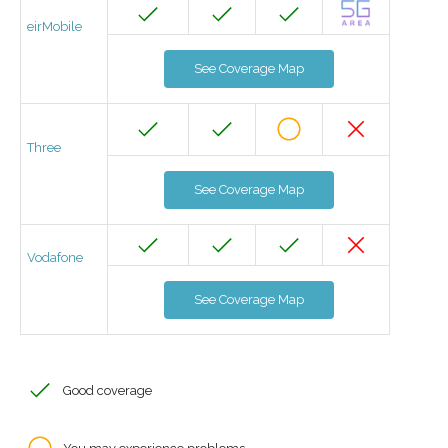
eirMobile
See Coverage Map
Three
See Coverage Map
Vodafone
See Coverage Map
Good coverage