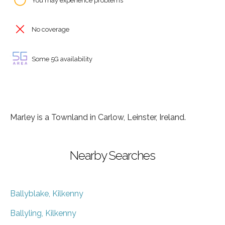
You may experience problems
No coverage
Some 5G availability
Marley is a Townland in Carlow, Leinster, Ireland.
Nearby Searches
Ballyblake, Kilkenny
Ballyling, Kilkenny