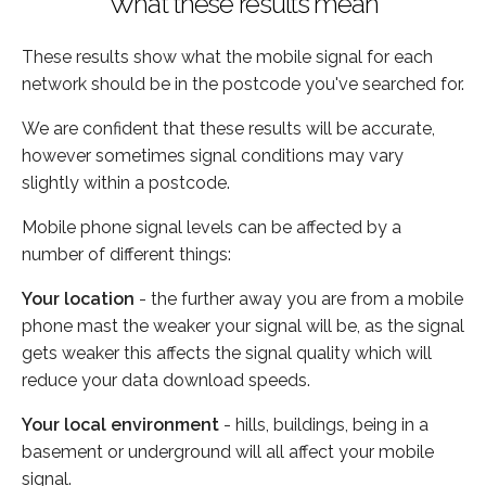
What these results mean
These results show what the mobile signal for each
network should be in the postcode you've searched for.
We are confident that these results will be accurate,
however sometimes signal conditions may vary
slightly within a postcode.
Mobile phone signal levels can be affected by a
number of different things:
Your location
- the further away you are from a mobile
phone mast the weaker your signal will be, as the signal
gets weaker this affects the signal quality which will
reduce your data download speeds.
Your local environment
- hills, buildings, being in a
basement or underground will all affect your mobile
signal.