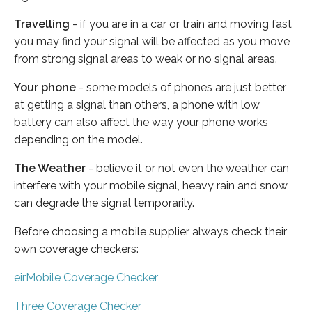
Travelling
- if you are in a car or train and moving fast
you may find your signal will be affected as you move
from strong signal areas to weak or no signal areas.
Your phone
- some models of phones are just better
at getting a signal than others, a phone with low
battery can also affect the way your phone works
depending on the model.
The Weather
- believe it or not even the weather can
interfere with your mobile signal, heavy rain and snow
can degrade the signal temporarily.
Before choosing a mobile supplier always check their
own coverage checkers:
eirMobile Coverage Checker
Three Coverage Checker