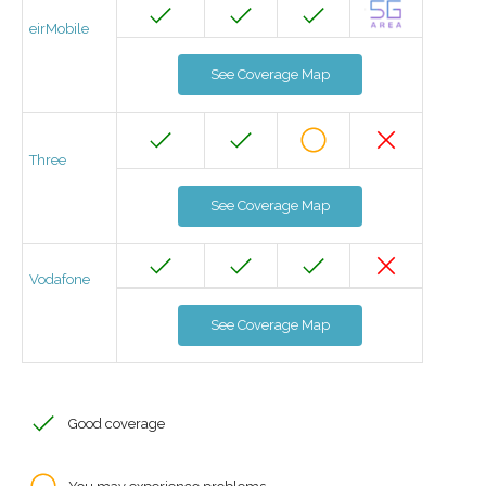
eirMobile
See Coverage Map
Three
See Coverage Map
Vodafone
See Coverage Map
Good coverage