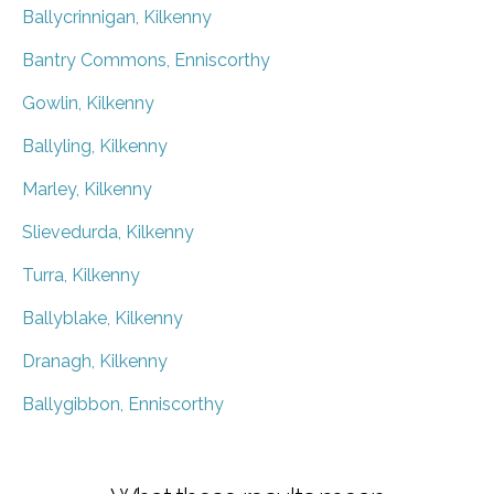
Ballycrinnigan, Kilkenny
Bantry Commons, Enniscorthy
Gowlin, Kilkenny
Ballyling, Kilkenny
Marley, Kilkenny
Slievedurda, Kilkenny
Turra, Kilkenny
Ballyblake, Kilkenny
Dranagh, Kilkenny
Ballygibbon, Enniscorthy