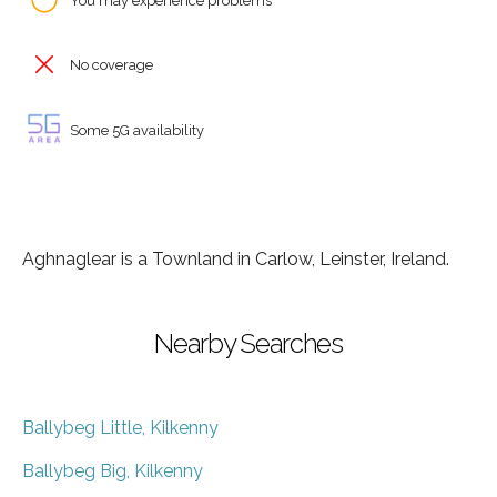
You may experience problems
No coverage
Some 5G availability
Aghnaglear is a Townland in Carlow, Leinster, Ireland.
Nearby Searches
Ballybeg Little, Kilkenny
Ballybeg Big, Kilkenny