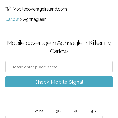
Mobilecoverageireland.com
Carlow
>
Aghnaglear
Mobile coverage in Aghnaglear, Kilkenny,
Carlow
Check Mobile Signal
Voice
3G
4G
5G