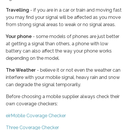
Travelling
- if you are in a car or train and moving fast
you may find your signal will be affected as you move
from strong signal areas to weak or no signal areas.
Your phone
- some models of phones are just better
at getting a signal than others, a phone with low
battery can also affect the way your phone works
depending on the model.
The Weather
- believe it or not even the weather can
interfere with your mobile signal, heavy rain and snow
can degrade the signal temporarily.
Before choosing a mobile supplier always check their
own coverage checkers:
eirMobile Coverage Checker
Three Coverage Checker