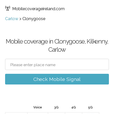
Mobilecoverageireland.com
Carlow
>
Clonygoose
Mobile coverage in Clonygoose, Kilkenny,
Carlow
Check Mobile Signal
Voice
3G
4G
5G