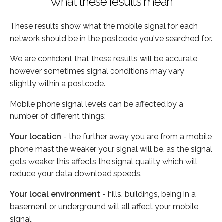
What these results mean
These results show what the mobile signal for each
network should be in the postcode you've searched for.
We are confident that these results will be accurate,
however sometimes signal conditions may vary
slightly within a postcode.
Mobile phone signal levels can be affected by a
number of different things:
Your location
- the further away you are from a mobile
phone mast the weaker your signal will be, as the signal
gets weaker this affects the signal quality which will
reduce your data download speeds.
Your local environment
- hills, buildings, being in a
basement or underground will all affect your mobile
signal.