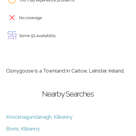
You may experience problems
No coverage
Some 5G availability
Clonygoose is a Townland in Carlow, Leinster, Ireland.
Nearby Searches
Knocknagundarragh, Kilkenny
Borris, Kilkenny