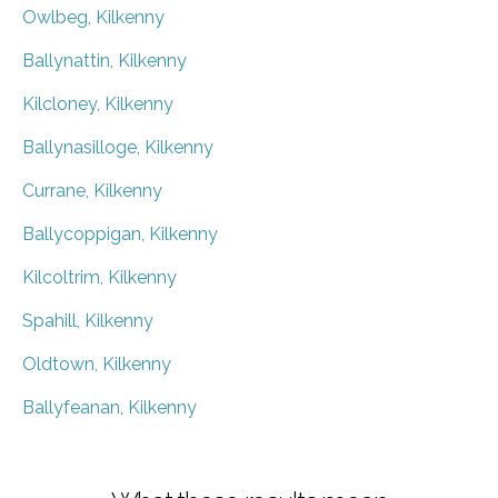
Owlbeg, Kilkenny
Ballynattin, Kilkenny
Kilcloney, Kilkenny
Ballynasilloge, Kilkenny
Currane, Kilkenny
Ballycoppigan, Kilkenny
Kilcoltrim, Kilkenny
Spahill, Kilkenny
Oldtown, Kilkenny
Ballyfeanan, Kilkenny