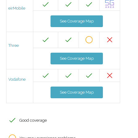
eirMobile
See Coverage Map
Three
See Coverage Map
Vodafone
See Coverage Map
Good coverage