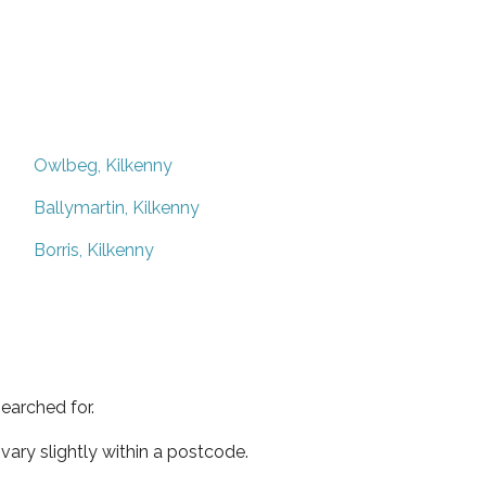
Owlbeg, Kilkenny
Ballymartin, Kilkenny
Borris, Kilkenny
earched for.
ary slightly within a postcode.