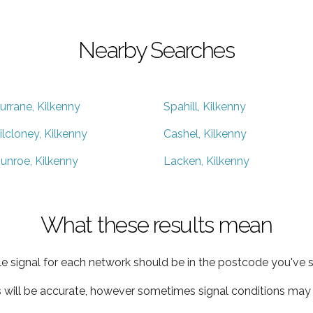
Nearby Searches
urrane, Kilkenny
Spahill, Kilkenny
ilcloney, Kilkenny
Cashel, Kilkenny
unroe, Kilkenny
Lacken, Kilkenny
What these results mean
e signal for each network should be in the postcode you've s
s will be accurate, however sometimes signal conditions may v