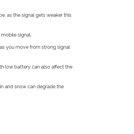
e, as the signal gets weaker this
r mobile signal.
ed as you move from strong signal
th low battery can also affect the
 rain and snow can degrade the