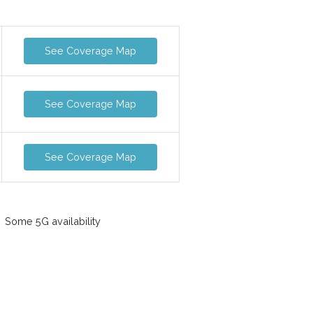
See Coverage Map
See Coverage Map
See Coverage Map
Some 5G availability