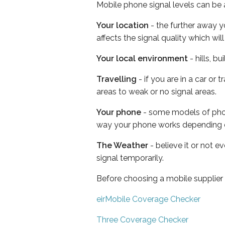
Mobile phone signal levels can be a
Your location
- the further away y
affects the signal quality which w
Your local environment
- hills, b
Travelling
- if you are in a car or
areas to weak or no signal areas.
Your phone
- some models of phone
way your phone works depending 
The Weather
- believe it or not 
signal temporarily.
Before choosing a mobile supplier
eirMobile Coverage Checker
Three Coverage Checker