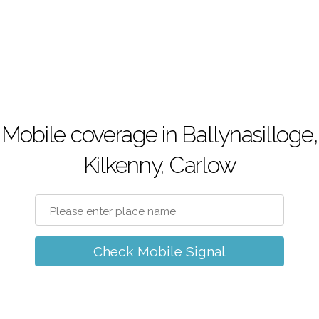
Mobile coverage in Ballynasilloge,
Kilkenny, Carlow
Check Mobile Signal