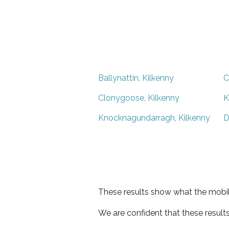
Ballynattin, Kilkenny
C
Clonygoose, Kilkenny
K
Knocknagundarragh, Kilkenny
D
These results show what the mobil
We are confident that these result