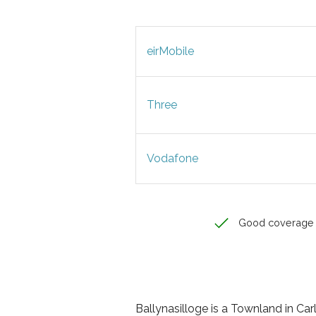
eirMobile
Three
Vodafone
Good coverage
Ballynasilloge is a Townland in Carl