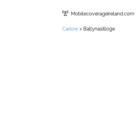
Mobilecoverageireland.com
Carlow
>
Ballynasilloge