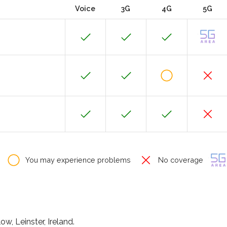
Voice
3G
4G
5G
You may experience problems
No coverage
ow, Leinster, Ireland.