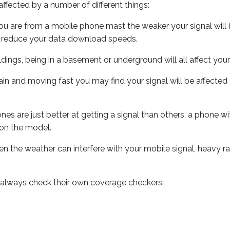
ffected by a number of different things:
ou are from a mobile phone mast the weaker your signal will b
ill reduce your data download speeds.
uildings, being in a basement or underground will all affect you
 train and moving fast you may find your signal will be affect
s are just better at getting a signal than others, a phone wi
on the model.
even the weather can interfere with your mobile signal, heavy
 always check their own coverage checkers: