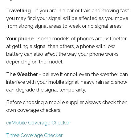
Travelling
- if you are in a car or train and moving fast
you may find your signal will be affected as you move
from strong signal areas to weak or no signal areas.
Your phone
- some models of phones are just better
at getting a signal than others, a phone with low
battery can also affect the way your phone works
depending on the model.
The Weather
- believe it or not even the weather can
interfere with your mobile signal, heavy rain and snow
can degrade the signal temporarily.
Before choosing a mobile supplier always check their
own coverage checkers:
eirMobile Coverage Checker
Three Coverage Checker