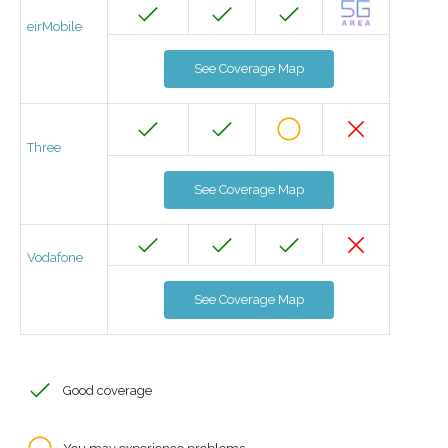
eirMobile
See Coverage Map
Three
See Coverage Map
Vodafone
See Coverage Map
Good coverage