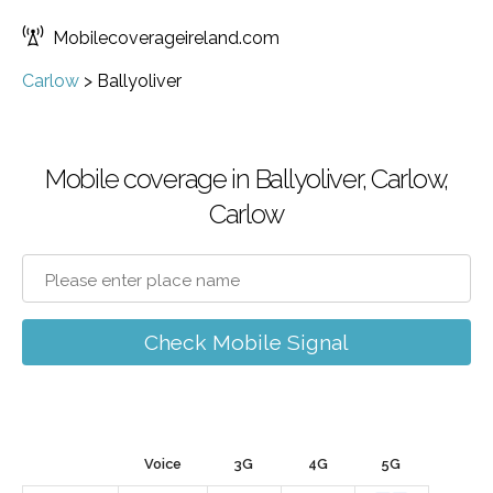
Mobilecoverageireland.com
Carlow
>
Ballyoliver
Mobile coverage in Ballyoliver, Carlow,
Carlow
Check Mobile Signal
Voice
3G
4G
5G