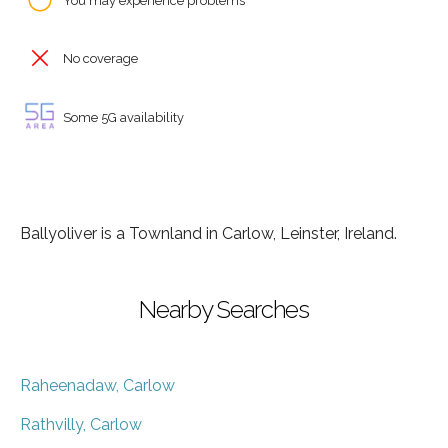
You may experience problems
No coverage
Some 5G availability
Ballyoliver is a Townland in Carlow, Leinster, Ireland.
Nearby Searches
Raheenadaw, Carlow
Rathvilly, Carlow