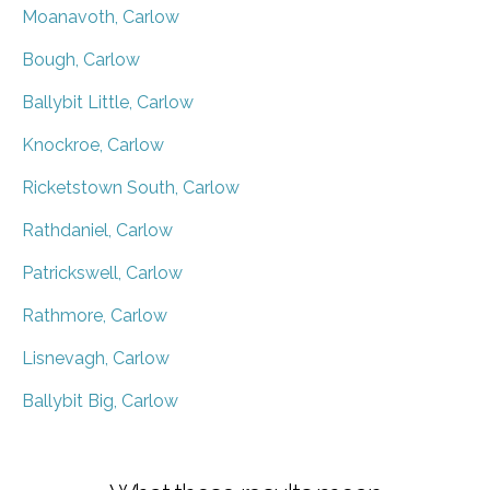
Moanavoth, Carlow
Bough, Carlow
Ballybit Little, Carlow
Knockroe, Carlow
Ricketstown South, Carlow
Rathdaniel, Carlow
Patrickswell, Carlow
Rathmore, Carlow
Lisnevagh, Carlow
Ballybit Big, Carlow