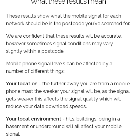
What these results mean
These results show what the mobile signal for each
network should be in the postcode you've searched for.
We are confident that these results will be accurate,
however sometimes signal conditions may vary
slightly within a postcode.
Mobile phone signal levels can be affected by a
number of different things:
Your location
- the further away you are from a mobile
phone mast the weaker your signal will be, as the signal
gets weaker this affects the signal quality which will
reduce your data download speeds.
Your local environment
- hills, buildings, being in a
basement or underground will all affect your mobile
signal.