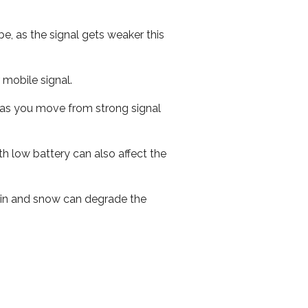
e, as the signal gets weaker this
r mobile signal.
ed as you move from strong signal
th low battery can also affect the
 rain and snow can degrade the