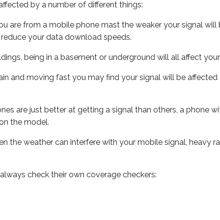
ffected by a number of different things:
ou are from a mobile phone mast the weaker your signal will b
ill reduce your data download speeds.
uildings, being in a basement or underground will all affect you
 train and moving fast you may find your signal will be affect
s are just better at getting a signal than others, a phone wi
on the model.
even the weather can interfere with your mobile signal, heavy
 always check their own coverage checkers: