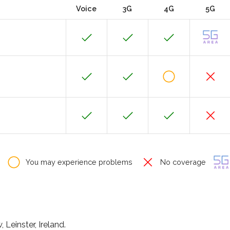
Voice
3G
4G
5G
You may experience problems
No coverage
 Leinster, Ireland.