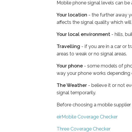
Mobile phone signal levels can be a
Your location
- the further away y
affects the signal quality which w
Your local environment
- hills, b
Travelling
- if you are in a car or
areas to weak or no signal areas.
Your phone
- some models of phone
way your phone works depending 
The Weather
- believe it or not 
signal temporarily.
Before choosing a mobile supplier
eirMobile Coverage Checker
Three Coverage Checker