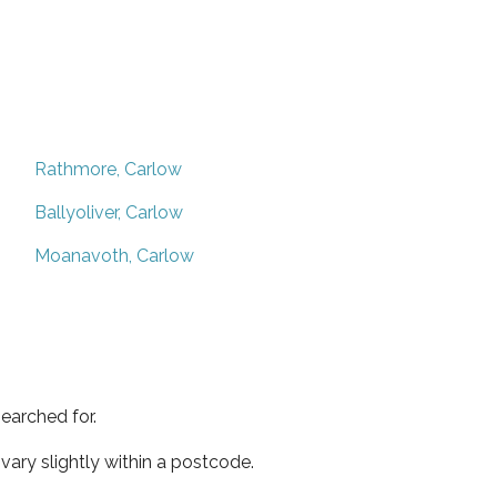
Rathmore, Carlow
Ballyoliver, Carlow
Moanavoth, Carlow
earched for.
ary slightly within a postcode.