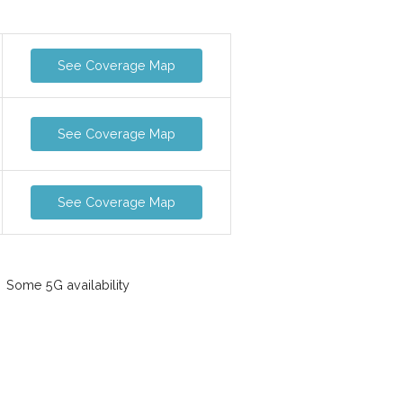
See Coverage Map
See Coverage Map
See Coverage Map
Some 5G availability