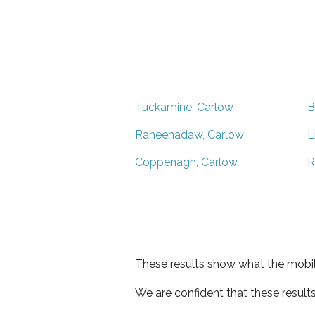
Tuckamine, Carlow
B
Raheenadaw, Carlow
L
Coppenagh, Carlow
R
These results show what the mobil
We are confident that these result