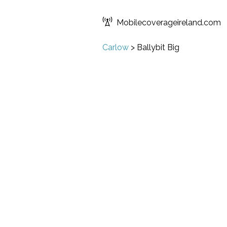
Mobilecoverageireland.com
Carlow
>
Ballybit Big