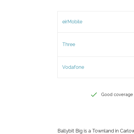
eirMobile
Three
Vodafone
Good coverage
Ballybit Big is a Townland in Carlow,