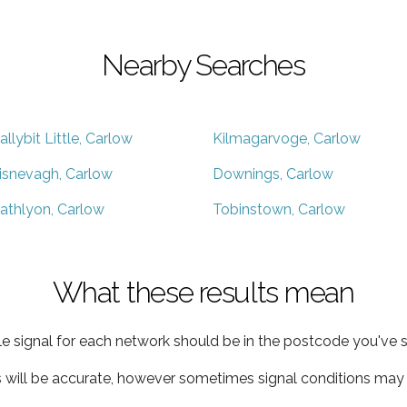
Nearby Searches
allybit Little, Carlow
Kilmagarvoge, Carlow
isnevagh, Carlow
Downings, Carlow
athlyon, Carlow
Tobinstown, Carlow
What these results mean
e signal for each network should be in the postcode you've s
s will be accurate, however sometimes signal conditions may v