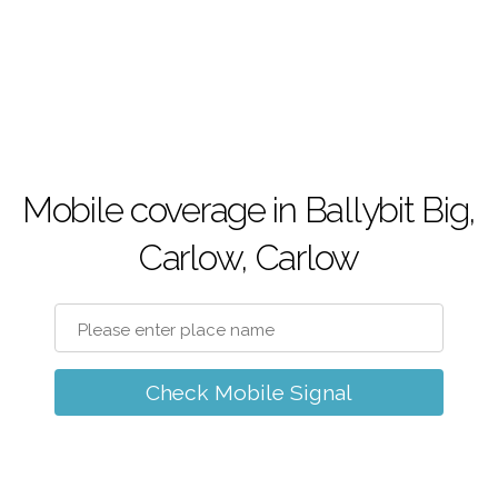
Mobile coverage in Ballybit Big,
Carlow, Carlow
Check Mobile Signal