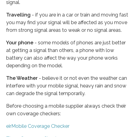
signal.
Travelling
- if you are in a car or train and moving fast
you may find your signal will be affected as you move
from strong signal areas to weak or no signal areas.
Your phone
- some models of phones are just better
at getting a signal than others, a phone with low
battery can also affect the way your phone works
depending on the model.
The Weather
- believe it or not even the weather can
interfere with your mobile signal, heavy rain and snow
can degrade the signal temporarily.
Before choosing a mobile supplier always check their
own coverage checkers:
eirMobile Coverage Checker