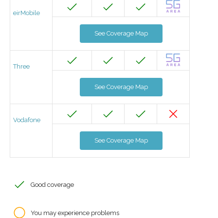
eirMobile
See Coverage Map
Three
See Coverage Map
Vodafone
See Coverage Map
Good coverage
You may experience problems