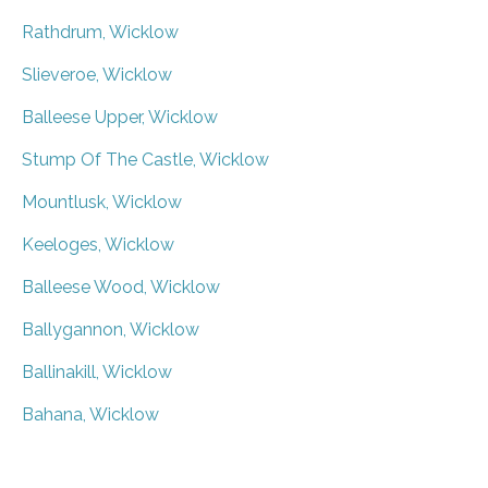
Rathdrum, Wicklow
Slieveroe, Wicklow
Balleese Upper, Wicklow
Stump Of The Castle, Wicklow
Mountlusk, Wicklow
Keeloges, Wicklow
Balleese Wood, Wicklow
Ballygannon, Wicklow
Ballinakill, Wicklow
Bahana, Wicklow