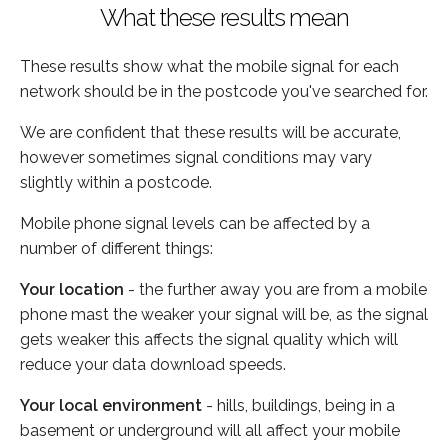
What these results mean
These results show what the mobile signal for each
network should be in the postcode you've searched for.
We are confident that these results will be accurate,
however sometimes signal conditions may vary
slightly within a postcode.
Mobile phone signal levels can be affected by a
number of different things:
Your location
- the further away you are from a mobile
phone mast the weaker your signal will be, as the signal
gets weaker this affects the signal quality which will
reduce your data download speeds.
Your local environment
- hills, buildings, being in a
basement or underground will all affect your mobile