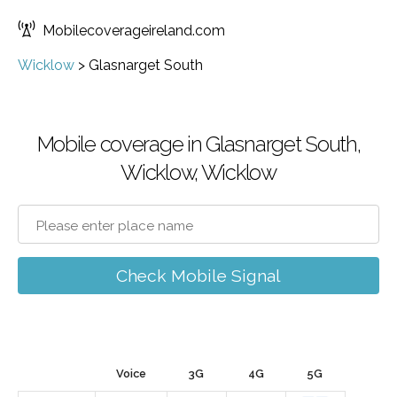
Mobilecoverageireland.com
Wicklow
>
Glasnarget South
Mobile coverage in Glasnarget South,
Wicklow, Wicklow
Check Mobile Signal
Voice
3G
4G
5G