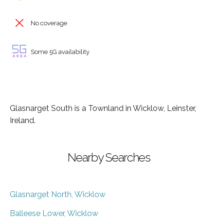
No coverage
Some 5G availability
Glasnarget South is a Townland in Wicklow, Leinster,
Ireland.
Nearby Searches
Glasnarget North, Wicklow
Balleese Lower, Wicklow