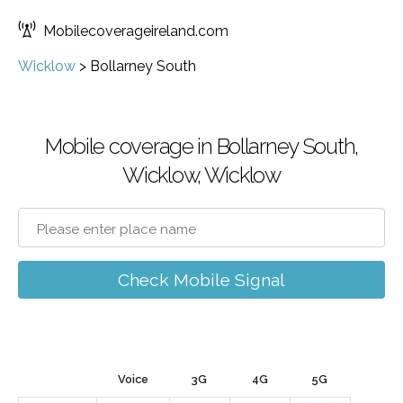
Mobilecoverageireland.com
Wicklow
>
Bollarney South
Mobile coverage in Bollarney South,
Wicklow, Wicklow
Check Mobile Signal
Voice
3G
4G
5G