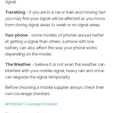
signal.
Travelling
- if you are in a car or train and moving fast
you may find your signal will be affected as you move
from strong signal areas to weak or no signal areas.
Your phone
- some models of phones are just better
at getting a signal than others, a phone with low
battery can also affect the way your phone works
depending on the model.
The Weather
- believe it or not even the weather can
interfere with your mobile signal, heavy rain and snow
can degrade the signal temporarily.
Before choosing a mobile supplier always check their
own coverage checkers:
eirMobile Coverage Checker