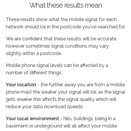
What these results mean
These results show what the mobile signal for each
network should be in the postcode you've searched for.
We are confident that these results will be accurate,
however sometimes signal conditions may vary
slightly within a postcode.
Mobile phone signal levels can be affected by a
number of different things:
Your location
- the further away you are from a mobile
phone mast the weaker your signal will be, as the signal
gets weaker this affects the signal quality which will
reduce your data download speeds.
Your local environment
- hills, buildings, being in a
basement or underground will all affect your mobile