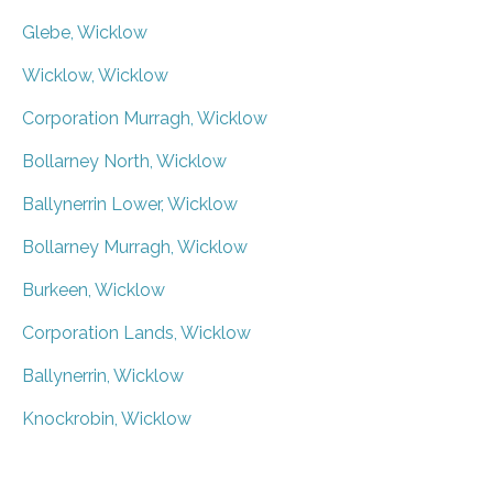
Glebe, Wicklow
Wicklow, Wicklow
Corporation Murragh, Wicklow
Bollarney North, Wicklow
Ballynerrin Lower, Wicklow
Bollarney Murragh, Wicklow
Burkeen, Wicklow
Corporation Lands, Wicklow
Ballynerrin, Wicklow
Knockrobin, Wicklow