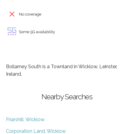
No coverage
Some 5G availability
Bollarney South is a Townland in Wicklow, Leinster,
Ireland.
Nearby Searches
Friarshill, Wicklow
Corporation Land, Wicklow