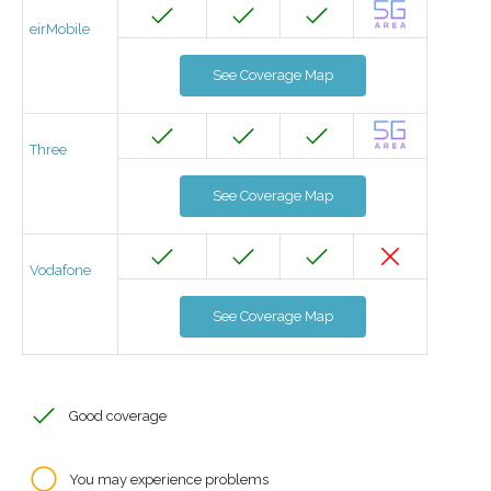
eirMobile
See Coverage Map
Three
See Coverage Map
Vodafone
See Coverage Map
Good coverage
You may experience problems