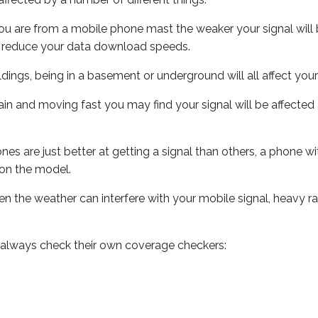
ou are from a mobile phone mast the weaker your signal will b
ill reduce your data download speeds.
uildings, being in a basement or underground will all affect you
 train and moving fast you may find your signal will be affect
s are just better at getting a signal than others, a phone wi
on the model.
even the weather can interfere with your mobile signal, heavy
 always check their own coverage checkers: