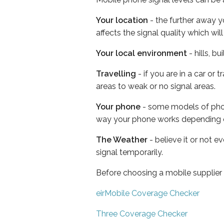
Your location
- the further away y
affects the signal quality which w
Your local environment
- hills, b
Travelling
- if you are in a car or
areas to weak or no signal areas.
Your phone
- some models of phone
way your phone works depending 
The Weather
- believe it or not 
signal temporarily.
Before choosing a mobile supplier
eirMobile Coverage Checker
Three Coverage Checker