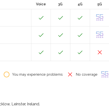
Voice
3G
4G
5G
You may experience problems
No coverage
klow, Leinster, Ireland.