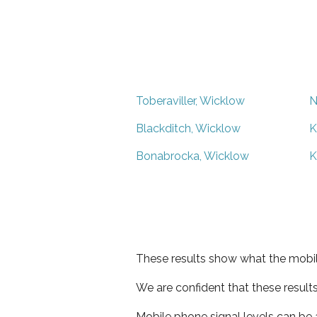
Toberaviller, Wicklow
N
Blackditch, Wicklow
K
Bonabrocka, Wicklow
K
These results show what the mobil
We are confident that these result
Mobile phone signal levels can be a