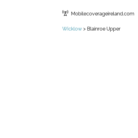
Mobilecoverageireland.com
Wicklow
>
Blainroe Upper