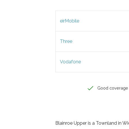
eirMobile
Three
Vodafone
Good coverage
Blainroe Upper is a Townland in Wic