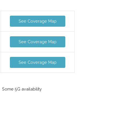
See Coverage Map
See Coverage Map
See Coverage Map
Some 5G availability