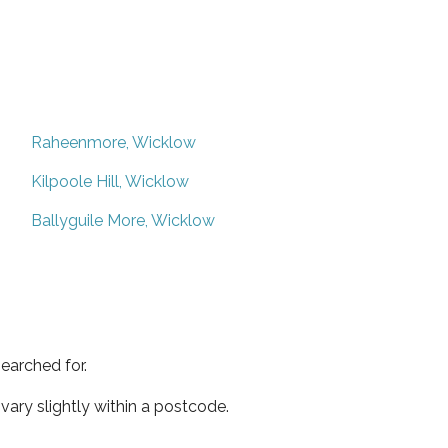
Raheenmore, Wicklow
Kilpoole Hill, Wicklow
Ballyguile More, Wicklow
earched for.
ary slightly within a postcode.