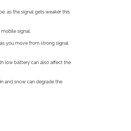
e, as the signal gets weaker this
r mobile signal.
ed as you move from strong signal
th low battery can also affect the
 rain and snow can degrade the