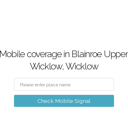
Mobile coverage in Blainroe Upper
Wicklow, Wicklow
Check Mobile Signal