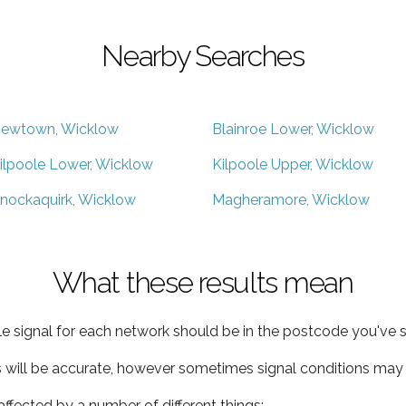
Nearby Searches
ewtown, Wicklow
Blainroe Lower, Wicklow
ilpoole Lower, Wicklow
Kilpoole Upper, Wicklow
nockaquirk, Wicklow
Magheramore, Wicklow
What these results mean
e signal for each network should be in the postcode you've s
s will be accurate, however sometimes signal conditions may v
ffected by a number of different things: