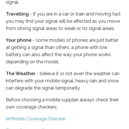
signal.
Travelling
- if you are in a car or train and moving fast
you may find your signal will be affected as you move
from strong signal areas to weak or no signal areas.
Your phone
- some models of phones are just better
at getting a signal than others, a phone with low
battery can also affect the way your phone works
depending on the model.
The Weather
- believe it or not even the weather can
interfere with your mobile signal, heavy rain and snow
can degrade the signal temporarily.
Before choosing a mobile supplier always check their
own coverage checkers:
eirMobile Coverage Checker