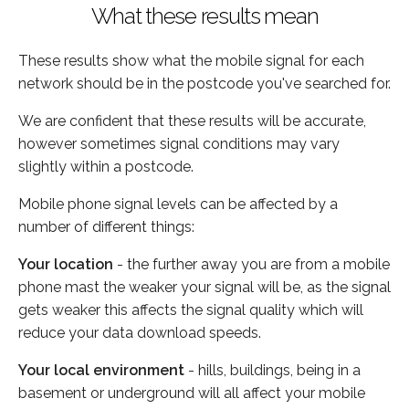
What these results mean
These results show what the mobile signal for each
network should be in the postcode you've searched for.
We are confident that these results will be accurate,
however sometimes signal conditions may vary
slightly within a postcode.
Mobile phone signal levels can be affected by a
number of different things:
Your location
- the further away you are from a mobile
phone mast the weaker your signal will be, as the signal
gets weaker this affects the signal quality which will
reduce your data download speeds.
Your local environment
- hills, buildings, being in a
basement or underground will all affect your mobile