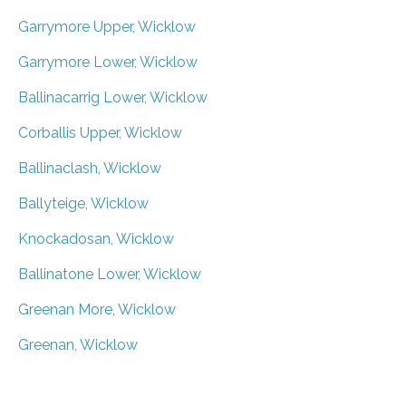
Garrymore Upper, Wicklow
Garrymore Lower, Wicklow
Ballinacarrig Lower, Wicklow
Corballis Upper, Wicklow
Ballinaclash, Wicklow
Ballyteige, Wicklow
Knockadosan, Wicklow
Ballinatone Lower, Wicklow
Greenan More, Wicklow
Greenan, Wicklow