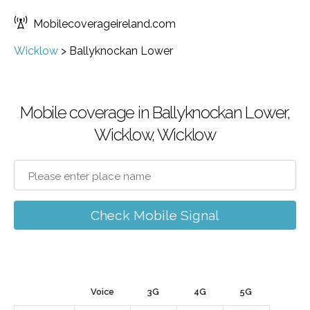
Mobilecoverageireland.com
Wicklow
>
Ballyknockan Lower
Mobile coverage in Ballyknockan Lower,
Wicklow, Wicklow
Check Mobile Signal
Voice
3G
4G
5G