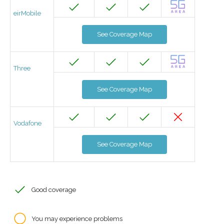
eirMobile
See Coverage Map
Three
See Coverage Map
Vodafone
See Coverage Map
Good coverage
You may experience problems