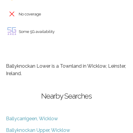
No coverage
Some 5G availability
Ballyknockan Lower is a Townland in Wicklow, Leinster,
Ireland.
Nearby Searches
Ballycarrigeen, Wicklow
Ballyknockan Upper, Wicklow