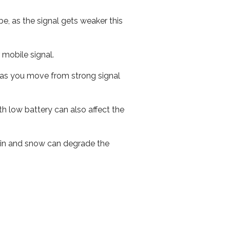
e, as the signal gets weaker this
r mobile signal.
ed as you move from strong signal
th low battery can also affect the
 rain and snow can degrade the