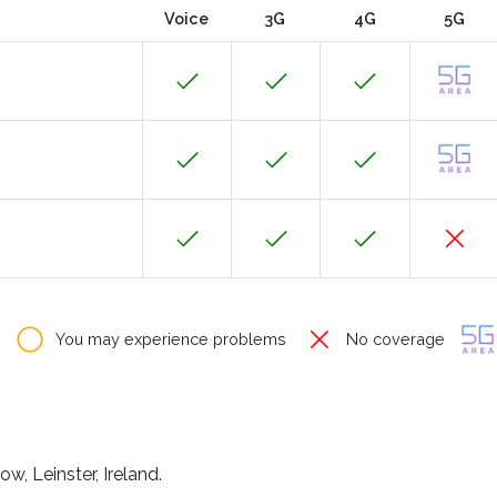
Voice
3G
4G
5G
You may experience problems
No coverage
ow, Leinster, Ireland.