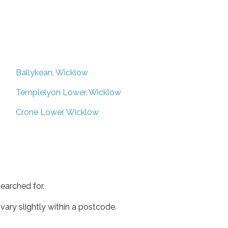
Ballykean, Wicklow
Templelyon Lower, Wicklow
Crone Lower, Wicklow
earched for.
ary slightly within a postcode.