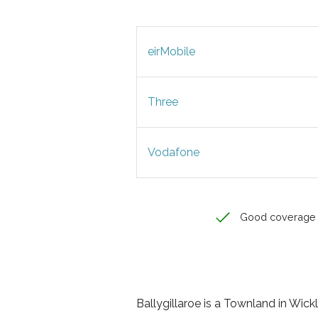
eirMobile
Three
Vodafone
Good coverage
Ballygillaroe is a Townland in Wickl