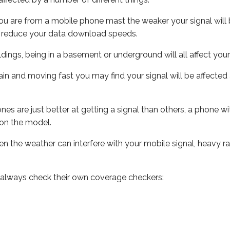
ou are from a mobile phone mast the weaker your signal will b
ill reduce your data download speeds.
uildings, being in a basement or underground will all affect you
 train and moving fast you may find your signal will be affect
s are just better at getting a signal than others, a phone wi
on the model.
even the weather can interfere with your mobile signal, heavy
 always check their own coverage checkers: