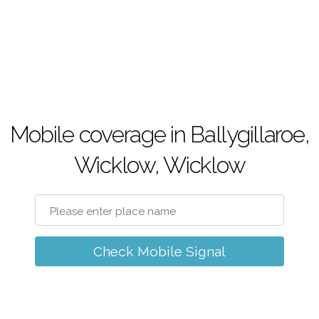
Mobile coverage in Ballygillaroe,
Wicklow, Wicklow
Check Mobile Signal