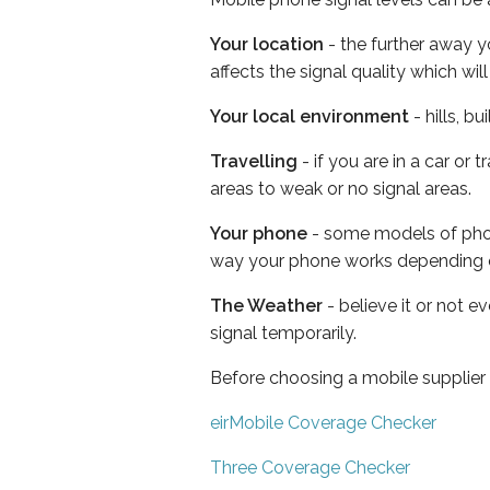
Your location
- the further away y
affects the signal quality which w
Your local environment
- hills, b
Travelling
- if you are in a car or
areas to weak or no signal areas.
Your phone
- some models of phone
way your phone works depending 
The Weather
- believe it or not 
signal temporarily.
Before choosing a mobile supplier
eirMobile Coverage Checker
Three Coverage Checker