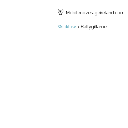
Mobilecoverageireland.com
Wicklow
>
Ballygillaroe