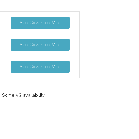
See Coverage Map
See Coverage Map
See Coverage Map
Some 5G availability