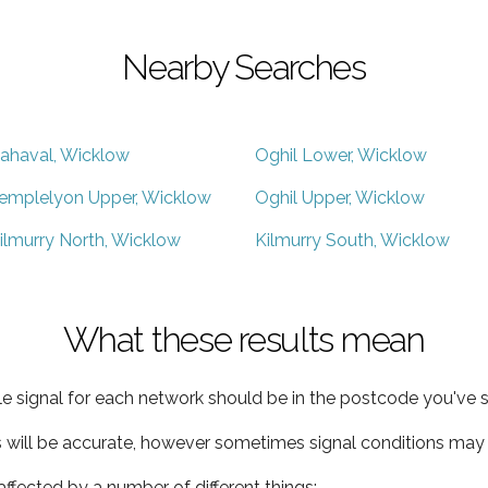
Nearby Searches
ahaval, Wicklow
Oghil Lower, Wicklow
emplelyon Upper, Wicklow
Oghil Upper, Wicklow
ilmurry North, Wicklow
Kilmurry South, Wicklow
What these results mean
e signal for each network should be in the postcode you've s
s will be accurate, however sometimes signal conditions may v
ffected by a number of different things: