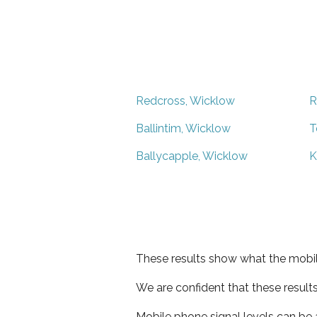
Redcross, Wicklow
R
Ballintim, Wicklow
T
Ballycapple, Wicklow
K
These results show what the mobil
We are confident that these result
Mobile phone signal levels can be a