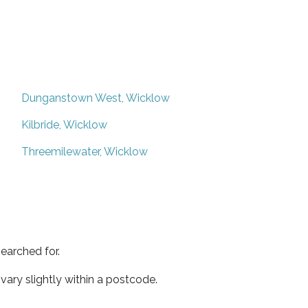
Dunganstown West, Wicklow
Kilbride, Wicklow
Threemilewater, Wicklow
earched for.
ary slightly within a postcode.