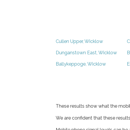
Cullen Upper, Wicklow
C
Dunganstown East, Wicklow
B
Ballykeppoge, Wicklow
E
These results show what the mobil
We are confident that these result
Mobile phone signal levels can be a