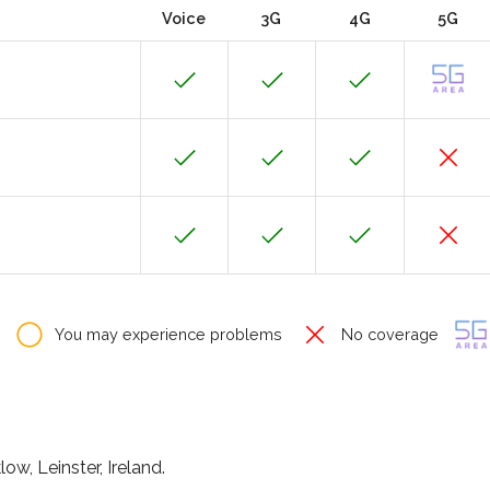
Voice
3G
4G
5G
You may experience problems
No coverage
ow, Leinster, Ireland.