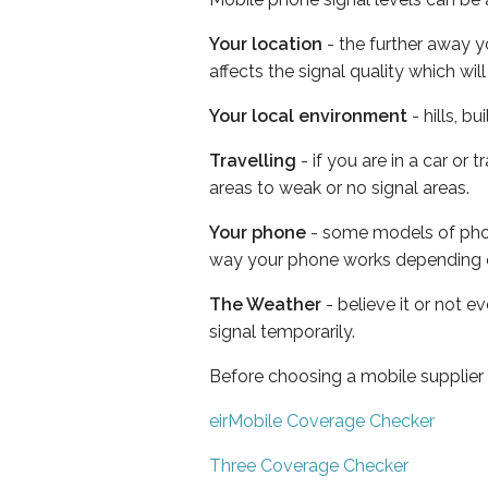
Your location
- the further away y
affects the signal quality which w
Your local environment
- hills, b
Travelling
- if you are in a car or
areas to weak or no signal areas.
Your phone
- some models of phone
way your phone works depending 
The Weather
- believe it or not 
signal temporarily.
Before choosing a mobile supplier
eirMobile Coverage Checker
Three Coverage Checker