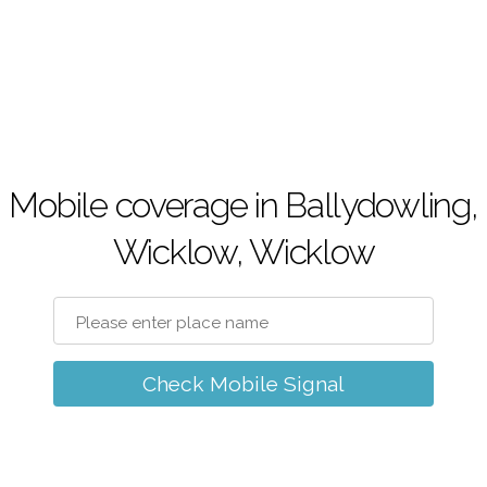
Mobile coverage in Ballydowling,
Wicklow, Wicklow
Check Mobile Signal