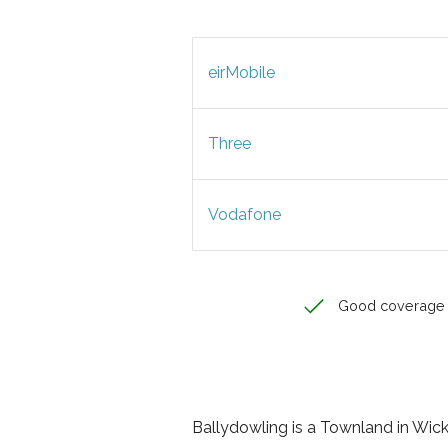
eirMobile
Three
Vodafone
Good coverage
Ballydowling is a Townland in Wickl