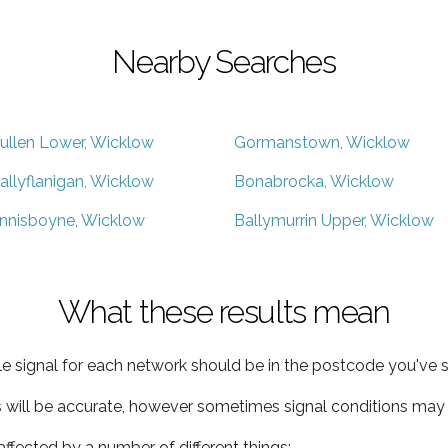
Nearby Searches
ullen Lower, Wicklow
Gormanstown, Wicklow
allyflanigan, Wicklow
Bonabrocka, Wicklow
nnisboyne, Wicklow
Ballymurrin Upper, Wicklow
What these results mean
e signal for each network should be in the postcode you've s
s will be accurate, however sometimes signal conditions may v
ffected by a number of different things: