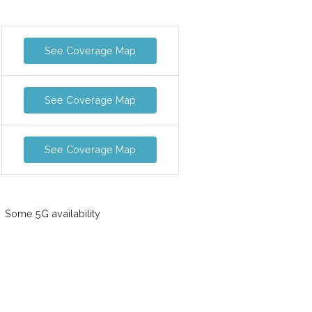
See Coverage Map
See Coverage Map
See Coverage Map
Some 5G availability