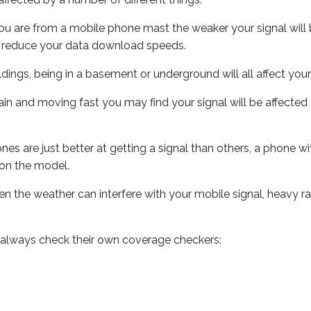
ou are from a mobile phone mast the weaker your signal will b
ill reduce your data download speeds.
uildings, being in a basement or underground will all affect you
 train and moving fast you may find your signal will be affect
s are just better at getting a signal than others, a phone wi
on the model.
even the weather can interfere with your mobile signal, heavy
 always check their own coverage checkers: