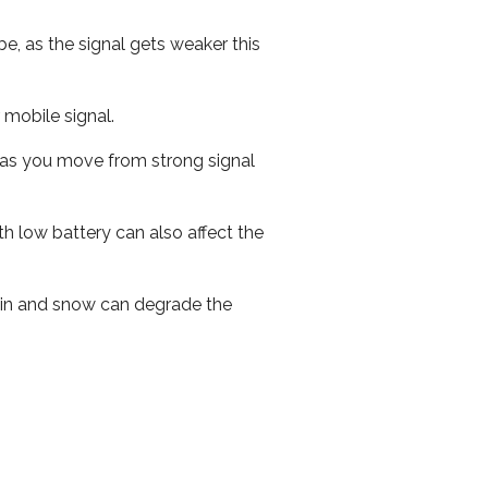
e, as the signal gets weaker this
r mobile signal.
ed as you move from strong signal
th low battery can also affect the
 rain and snow can degrade the