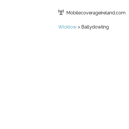
Mobilecoverageireland.com
Wicklow
>
Ballydowling