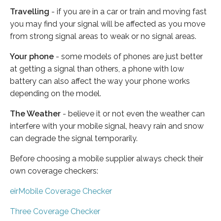
Travelling
- if you are in a car or train and moving fast
you may find your signal will be affected as you move
from strong signal areas to weak or no signal areas.
Your phone
- some models of phones are just better
at getting a signal than others, a phone with low
battery can also affect the way your phone works
depending on the model.
The Weather
- believe it or not even the weather can
interfere with your mobile signal, heavy rain and snow
can degrade the signal temporarily.
Before choosing a mobile supplier always check their
own coverage checkers:
eirMobile Coverage Checker
Three Coverage Checker