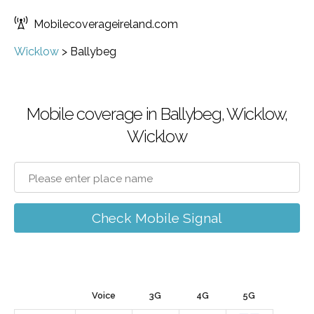
Mobilecoverageireland.com
Wicklow
>
Ballybeg
Mobile coverage in Ballybeg, Wicklow,
Wicklow
Check Mobile Signal
Voice
3G
4G
5G