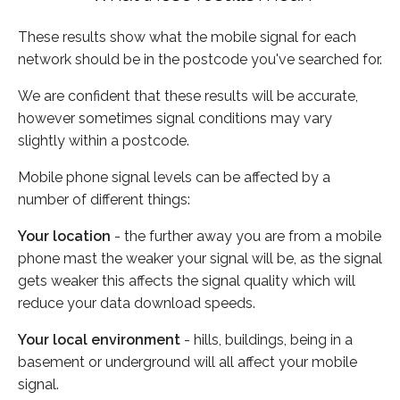
These results show what the mobile signal for each
network should be in the postcode you've searched for.
We are confident that these results will be accurate,
however sometimes signal conditions may vary
slightly within a postcode.
Mobile phone signal levels can be affected by a
number of different things:
Your location
- the further away you are from a mobile
phone mast the weaker your signal will be, as the signal
gets weaker this affects the signal quality which will
reduce your data download speeds.
Your local environment
- hills, buildings, being in a
basement or underground will all affect your mobile
signal.