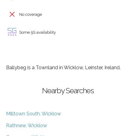
No coverage
Some 5G availability
Ballybeg is a Townland in Wicklow, Leinster, Ireland.
Nearby Searches
Milltown South, Wicklow
Rathnew, Wicklow