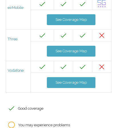
eirMobile
See Coverage Map
Three
See Coverage Map
Vodafone
See Coverage Map
Good coverage
You may experience problems