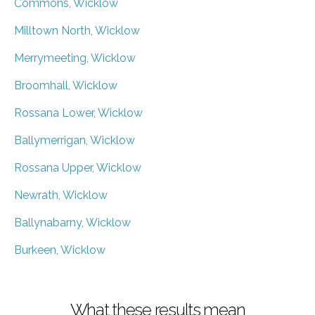
Commons, Wicklow
Milltown North, Wicklow
Merrymeeting, Wicklow
Broomhall, Wicklow
Rossana Lower, Wicklow
Ballymerrigan, Wicklow
Rossana Upper, Wicklow
Newrath, Wicklow
Ballynabarny, Wicklow
Burkeen, Wicklow
What these results mean