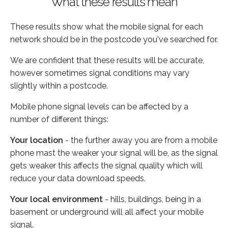
What these results mean
These results show what the mobile signal for each
network should be in the postcode you've searched for.
We are confident that these results will be accurate,
however sometimes signal conditions may vary
slightly within a postcode.
Mobile phone signal levels can be affected by a
number of different things:
Your location
- the further away you are from a mobile
phone mast the weaker your signal will be, as the signal
gets weaker this affects the signal quality which will
reduce your data download speeds.
Your local environment
- hills, buildings, being in a
basement or underground will all affect your mobile
signal.