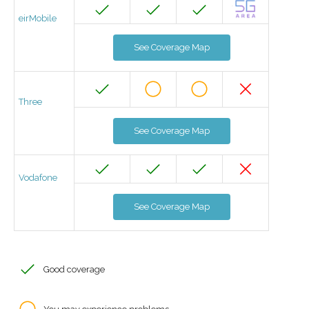
eirMobile
See Coverage Map
Three
See Coverage Map
Vodafone
See Coverage Map
Good coverage