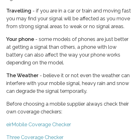
Travelling
- if you are in a car or train and moving fast
you may find your signal will be affected as you move
from strong signal areas to weak or no signal areas.
Your phone
- some models of phones are just better
at getting a signal than others, a phone with low
battery can also affect the way your phone works
depending on the model.
The Weather
- believe it or not even the weather can
interfere with your mobile signal, heavy rain and snow
can degrade the signal temporarily.
Before choosing a mobile supplier always check their
own coverage checkers:
eirMobile Coverage Checker
Three Coverage Checker