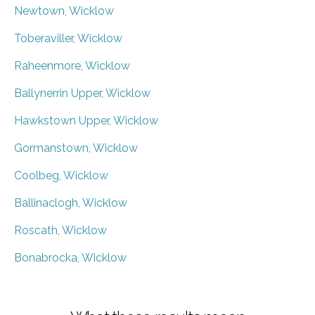
Newtown, Wicklow
Toberaviller, Wicklow
Raheenmore, Wicklow
Ballynerrin Upper, Wicklow
Hawkstown Upper, Wicklow
Gormanstown, Wicklow
Coolbeg, Wicklow
Ballinaclogh, Wicklow
Roscath, Wicklow
Bonabrocka, Wicklow