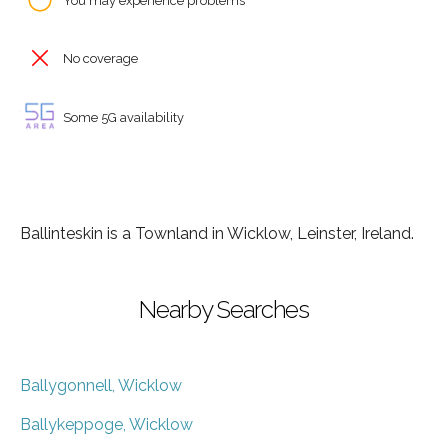
You may experience problems
No coverage
Some 5G availability
Ballinteskin is a Townland in Wicklow, Leinster, Ireland.
Nearby Searches
Ballygonnell, Wicklow
Ballykeppoge, Wicklow