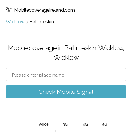
Mobilecoverageireland.com
Wicklow
>
Ballinteskin
Mobile coverage in Ballinteskin, Wicklow,
Wicklow
Check Mobile Signal
Voice
3G
4G
5G