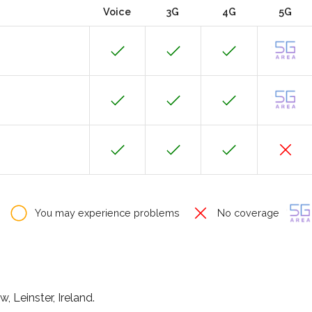
Voice
3G
4G
5G
You may experience problems
No coverage
, Leinster, Ireland.