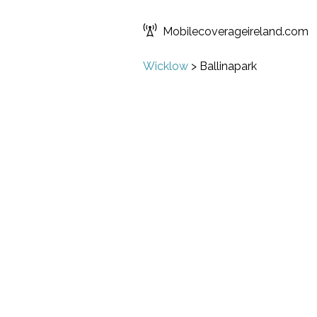
Mobilecoverageireland.com
Wicklow
>
Ballinapark