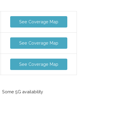
See Coverage Map
See Coverage Map
See Coverage Map
Some 5G availability