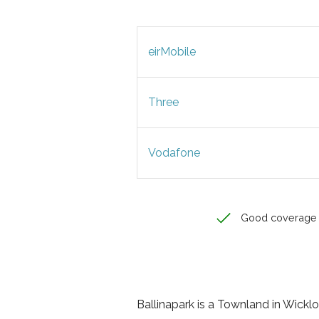
eirMobile
Three
Vodafone
Good coverage
Ballinapark is a Townland in Wicklow