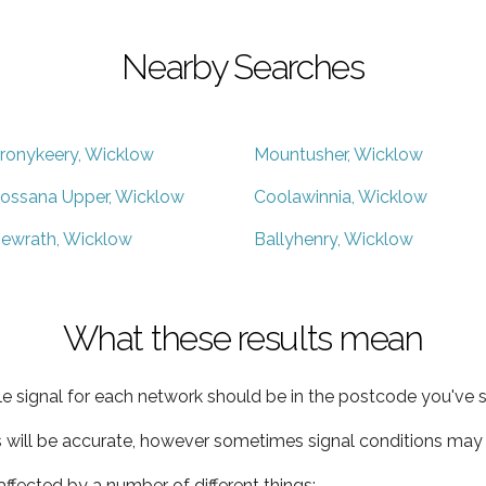
Nearby Searches
ronykeery, Wicklow
Mountusher, Wicklow
ossana Upper, Wicklow
Coolawinnia, Wicklow
ewrath, Wicklow
Ballyhenry, Wicklow
What these results mean
e signal for each network should be in the postcode you've s
s will be accurate, however sometimes signal conditions may v
ffected by a number of different things: