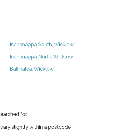
Inchanappa South, Wicklow
Inchanappa North, Wicklow
Ballinalea, Wicklow
earched for.
ary slightly within a postcode.