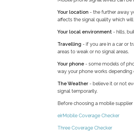
Your location
- the further away y
affects the signal quality which w
Your local environment
- hills, b
Travelling
- if you are in a car or
areas to weak or no signal areas.
Your phone
- some models of phone
way your phone works depending 
The Weather
- believe it or not 
signal temporarily.
Before choosing a mobile supplier
eirMobile Coverage Checker
Three Coverage Checker