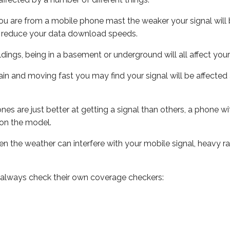
ou are from a mobile phone mast the weaker your signal will b
ill reduce your data download speeds.
uildings, being in a basement or underground will all affect you
 train and moving fast you may find your signal will be affect
s are just better at getting a signal than others, a phone wi
on the model.
even the weather can interfere with your mobile signal, heavy
 always check their own coverage checkers: