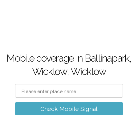
Mobile coverage in Ballinapark,
Wicklow, Wicklow
Check Mobile Signal