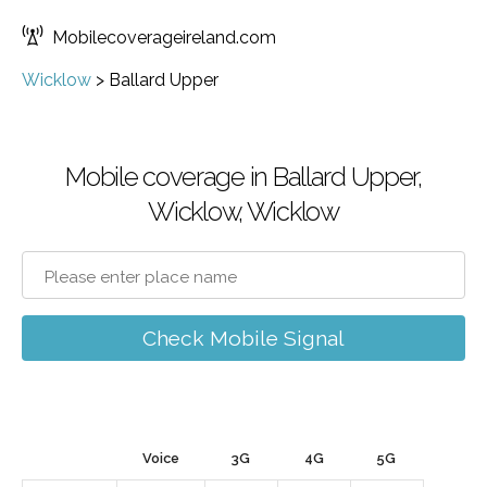
Mobilecoverageireland.com
Wicklow
>
Ballard Upper
Mobile coverage in Ballard Upper,
Wicklow, Wicklow
Check Mobile Signal
Voice
3G
4G
5G