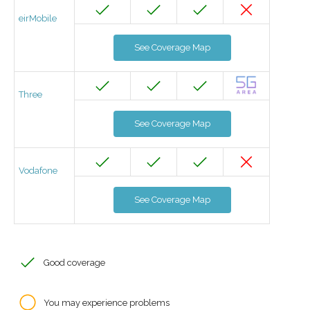
eirMobile
See Coverage Map
Three
See Coverage Map
Vodafone
See Coverage Map
Good coverage
You may experience problems