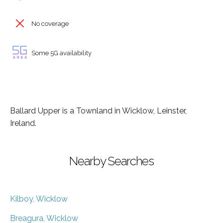
No coverage
Some 5G availability
Ballard Upper is a Townland in Wicklow, Leinster,
Ireland.
Nearby Searches
Kilboy, Wicklow
Breagura, Wicklow