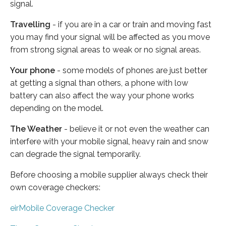
signal.
Travelling
- if you are in a car or train and moving fast
you may find your signal will be affected as you move
from strong signal areas to weak or no signal areas.
Your phone
- some models of phones are just better
at getting a signal than others, a phone with low
battery can also affect the way your phone works
depending on the model.
The Weather
- believe it or not even the weather can
interfere with your mobile signal, heavy rain and snow
can degrade the signal temporarily.
Before choosing a mobile supplier always check their
own coverage checkers:
eirMobile Coverage Checker