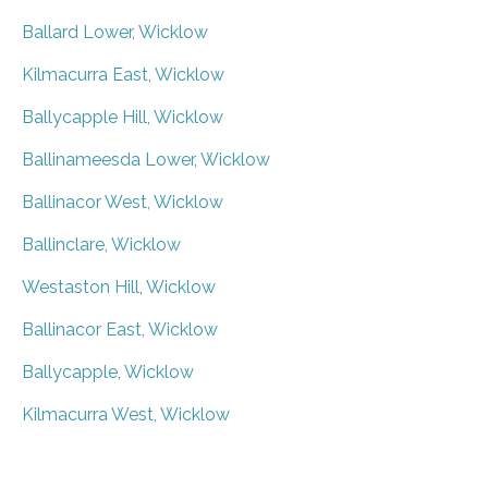
Ballard Lower, Wicklow
Kilmacurra East, Wicklow
Ballycapple Hill, Wicklow
Ballinameesda Lower, Wicklow
Ballinacor West, Wicklow
Ballinclare, Wicklow
Westaston Hill, Wicklow
Ballinacor East, Wicklow
Ballycapple, Wicklow
Kilmacurra West, Wicklow