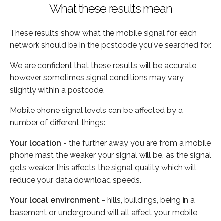
What these results mean
These results show what the mobile signal for each
network should be in the postcode you've searched for.
We are confident that these results will be accurate,
however sometimes signal conditions may vary
slightly within a postcode.
Mobile phone signal levels can be affected by a
number of different things:
Your location
- the further away you are from a mobile
phone mast the weaker your signal will be, as the signal
gets weaker this affects the signal quality which will
reduce your data download speeds.
Your local environment
- hills, buildings, being in a
basement or underground will all affect your mobile