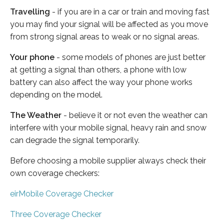
Travelling
- if you are in a car or train and moving fast
you may find your signal will be affected as you move
from strong signal areas to weak or no signal areas.
Your phone
- some models of phones are just better
at getting a signal than others, a phone with low
battery can also affect the way your phone works
depending on the model.
The Weather
- believe it or not even the weather can
interfere with your mobile signal, heavy rain and snow
can degrade the signal temporarily.
Before choosing a mobile supplier always check their
own coverage checkers:
eirMobile Coverage Checker
Three Coverage Checker