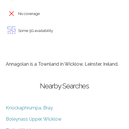
No coverage
Some 5G availability
Annagolan is a Townland in Wicklow, Leinster, Ireland.
Nearby Searches
Knockaphrumpa, Bray
Boleynass Upper, Wicklow