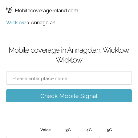
Mobilecoverageireland.com
Wicklow
>
Annagolan
Mobile coverage in Annagolan, Wicklow,
Wicklow
Check Mobile Signal
Voice
3G
4G
5G