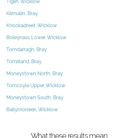
Tiglin, Wicklow
Kilmullin, Bray
Knockadreet, Wicklow
Boleynass Lower, Wicklow
Tomdarragh, Bray
Tomriland, Bray
Moneystown North, Bray
Tomcoyle Upper, Wicklow
Moneystown South, Bray
Ballymoneen, Wicklow
What these results mean