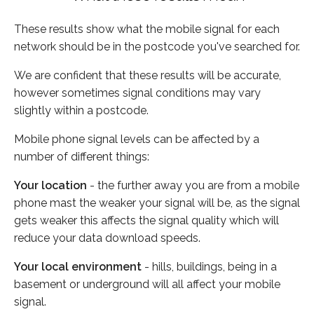
These results show what the mobile signal for each
network should be in the postcode you've searched for.
We are confident that these results will be accurate,
however sometimes signal conditions may vary
slightly within a postcode.
Mobile phone signal levels can be affected by a
number of different things:
Your location
- the further away you are from a mobile
phone mast the weaker your signal will be, as the signal
gets weaker this affects the signal quality which will
reduce your data download speeds.
Your local environment
- hills, buildings, being in a
basement or underground will all affect your mobile
signal.