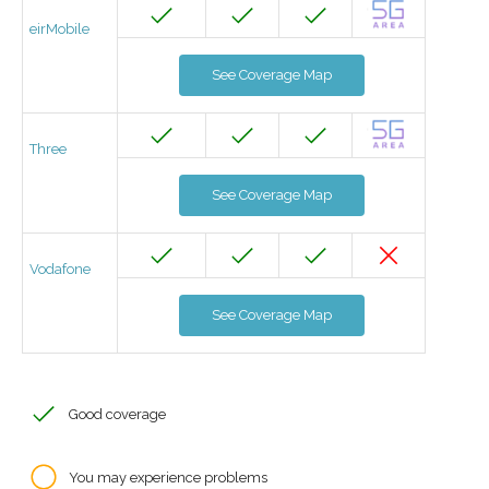
eirMobile
See Coverage Map
Three
See Coverage Map
Vodafone
See Coverage Map
Good coverage
You may experience problems