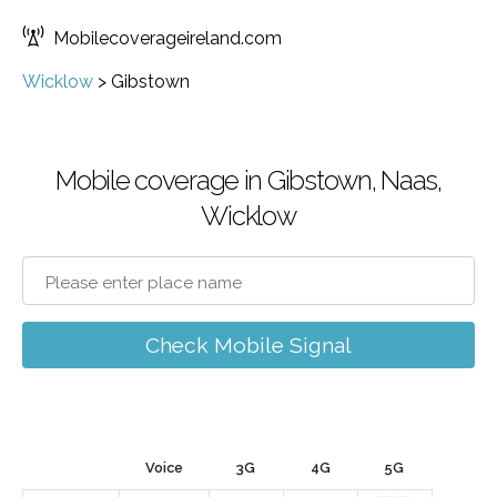
Mobilecoverageireland.com
Wicklow
>
Gibstown
Mobile coverage in Gibstown, Naas,
Wicklow
Check Mobile Signal
Voice
3G
4G
5G