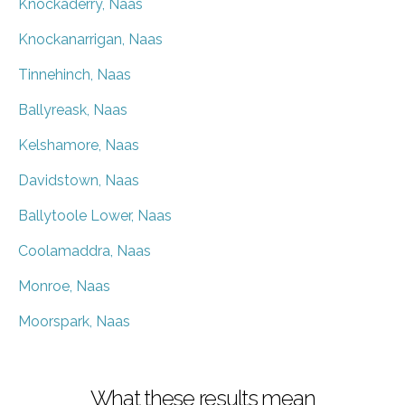
Knockaderry, Naas
Knockanarrigan, Naas
Tinnehinch, Naas
Ballyreask, Naas
Kelshamore, Naas
Davidstown, Naas
Ballytoole Lower, Naas
Coolamaddra, Naas
Monroe, Naas
Moorspark, Naas
What these results mean