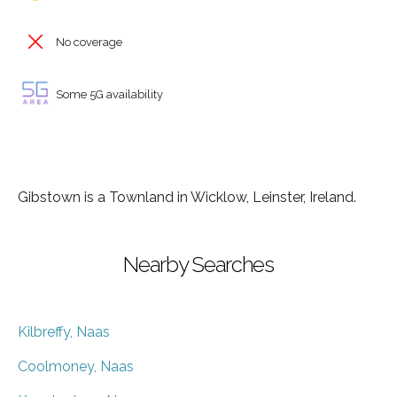
No coverage
Some 5G availability
Gibstown is a Townland in Wicklow, Leinster, Ireland.
Nearby Searches
Kilbreffy, Naas
Coolmoney, Naas