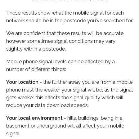
These results show what the mobile signal for each
network should be in the postcode you've searched for.
We are confident that these results will be accurate,
however sometimes signal conditions may vary
slightly within a postcode.
Mobile phone signal levels can be affected by a
number of different things:
Your location
- the further away you are from a mobile
phone mast the weaker your signal will be, as the signal
gets weaker this affects the signal quality which will
reduce your data download speeds.
Your local environment
- hills, buildings, being in a
basement or underground will all affect your mobile
signal.