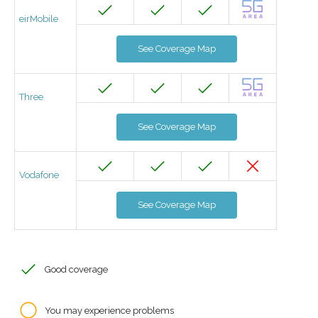
eirMobile
See Coverage Map
Three
See Coverage Map
Vodafone
See Coverage Map
Good coverage
You may experience problems