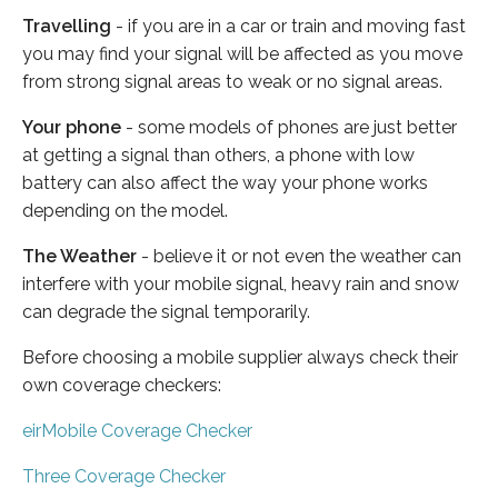
Travelling
- if you are in a car or train and moving fast
you may find your signal will be affected as you move
from strong signal areas to weak or no signal areas.
Your phone
- some models of phones are just better
at getting a signal than others, a phone with low
battery can also affect the way your phone works
depending on the model.
The Weather
- believe it or not even the weather can
interfere with your mobile signal, heavy rain and snow
can degrade the signal temporarily.
Before choosing a mobile supplier always check their
own coverage checkers:
eirMobile Coverage Checker
Three Coverage Checker