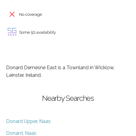
No coverage
Some 5G availability
Donard Demesne East is a Townland in Wicklow,
Leinster, Ireland.
Nearby Searches
Donard Upper, Naas
Donard, Naas