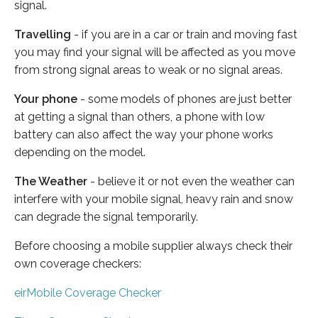
signal.
Travelling
- if you are in a car or train and moving fast
you may find your signal will be affected as you move
from strong signal areas to weak or no signal areas.
Your phone
- some models of phones are just better
at getting a signal than others, a phone with low
battery can also affect the way your phone works
depending on the model.
The Weather
- believe it or not even the weather can
interfere with your mobile signal, heavy rain and snow
can degrade the signal temporarily.
Before choosing a mobile supplier always check their
own coverage checkers:
eirMobile Coverage Checker