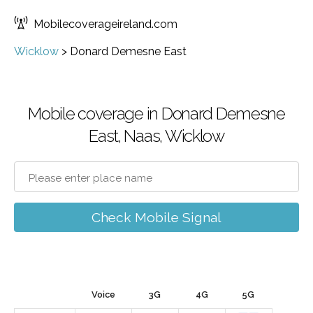
Mobilecoverageireland.com
Wicklow
>
Donard Demesne East
Mobile coverage in Donard Demesne
East, Naas, Wicklow
Check Mobile Signal
Voice
3G
4G
5G