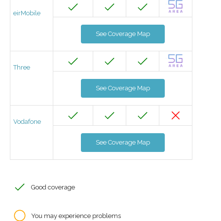
eirMobile
See Coverage Map
Three
See Coverage Map
Vodafone
See Coverage Map
Good coverage
You may experience problems