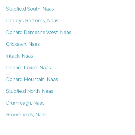
Studfield South, Naas
Doodys Bottoms, Naas
Donard Demesne West, Naas
Crickawn, Naas
Intack, Naas
Donard Lower, Naas
Donard Mountain, Naas
Studfield North, Naas
Drumreagh, Naas
Broomfields, Naas