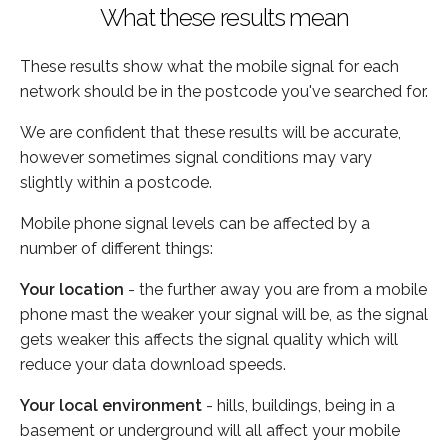
What these results mean
These results show what the mobile signal for each
network should be in the postcode you've searched for.
We are confident that these results will be accurate,
however sometimes signal conditions may vary
slightly within a postcode.
Mobile phone signal levels can be affected by a
number of different things:
Your location
- the further away you are from a mobile
phone mast the weaker your signal will be, as the signal
gets weaker this affects the signal quality which will
reduce your data download speeds.
Your local environment
- hills, buildings, being in a
basement or underground will all affect your mobile