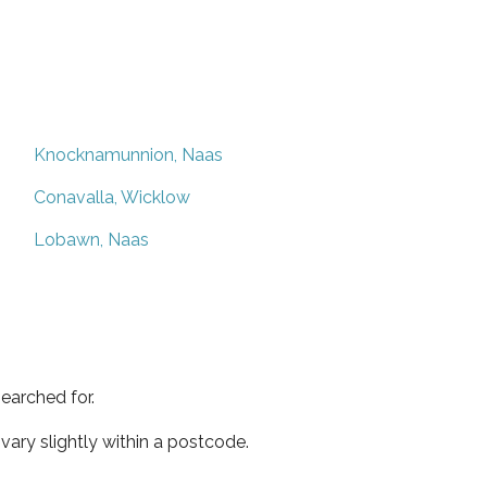
Knocknamunnion, Naas
Conavalla, Wicklow
Lobawn, Naas
earched for.
ary slightly within a postcode.