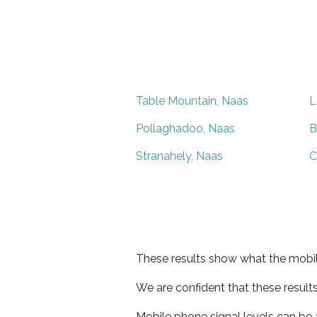
Table Mountain, Naas
L
Pollaghadoo, Naas
B
Stranahely, Naas
C
These results show what the mobil
We are confident that these result
Mobile phone signal levels can be a