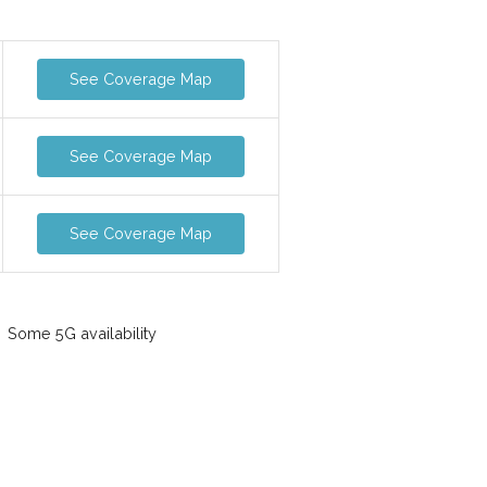
See Coverage Map
See Coverage Map
See Coverage Map
Some 5G availability