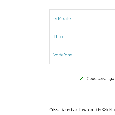
eirMobile
Three
Vodafone
Good coverage
Crissadaun is a Townland in Wicklow