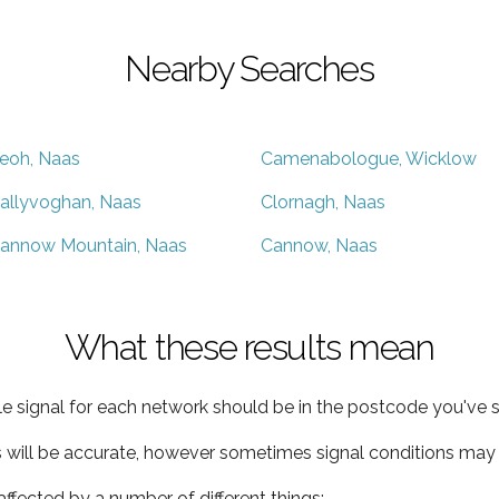
Nearby Searches
eoh, Naas
Camenabologue, Wicklow
allyvoghan, Naas
Clornagh, Naas
annow Mountain, Naas
Cannow, Naas
What these results mean
e signal for each network should be in the postcode you've s
s will be accurate, however sometimes signal conditions may v
ffected by a number of different things: