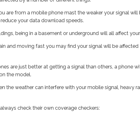
ou are from a mobile phone mast the weaker your signal will b
ill reduce your data download speeds.
uildings, being in a basement or underground will all affect you
 train and moving fast you may find your signal will be affect
s are just better at getting a signal than others, a phone wi
on the model.
even the weather can interfere with your mobile signal, heavy
 always check their own coverage checkers: