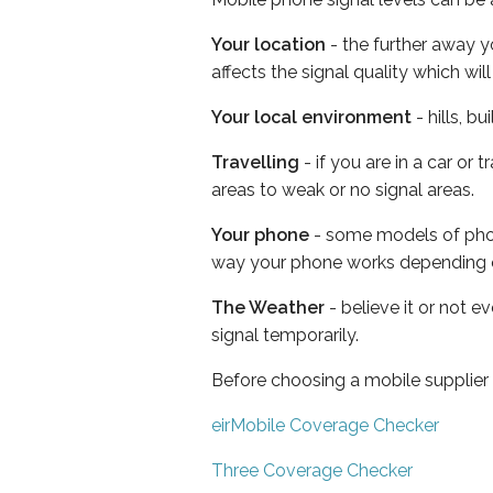
Your location
- the further away y
affects the signal quality which w
Your local environment
- hills, b
Travelling
- if you are in a car or
areas to weak or no signal areas.
Your phone
- some models of phone
way your phone works depending 
The Weather
- believe it or not 
signal temporarily.
Before choosing a mobile supplier
eirMobile Coverage Checker
Three Coverage Checker