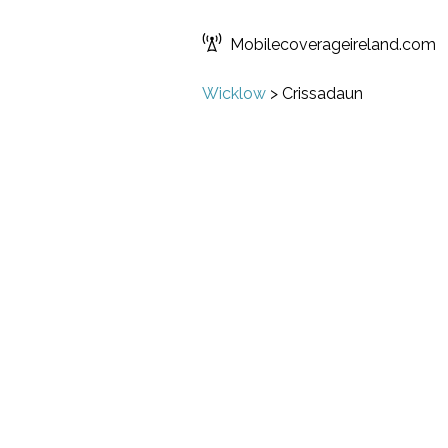
Mobilecoverageireland.com
Wicklow
>
Crissadaun