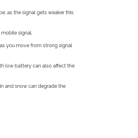
e, as the signal gets weaker this
r mobile signal.
ed as you move from strong signal
th low battery can also affect the
 rain and snow can degrade the