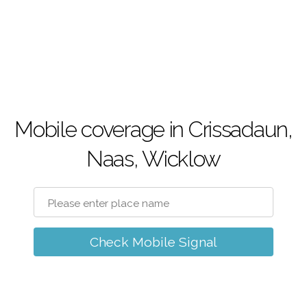
Mobile coverage in Crissadaun,
Naas, Wicklow
Check Mobile Signal