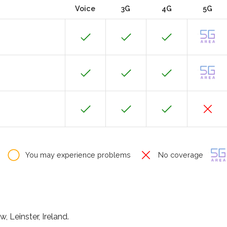
Voice
3G
4G
5G
You may experience problems
No coverage
, Leinster, Ireland.