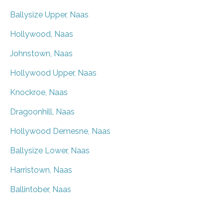
Ballysize Upper, Naas
Hollywood, Naas
Johnstown, Naas
Hollywood Upper, Naas
Knockroe, Naas
Dragoonhill, Naas
Hollywood Demesne, Naas
Ballysize Lower, Naas
Harristown, Naas
Ballintober, Naas