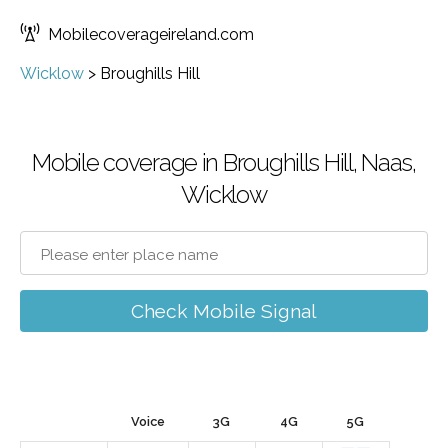
Mobilecoverageireland.com
Wicklow
>
Broughills Hill
Mobile coverage in Broughills Hill, Naas,
Wicklow
Check Mobile Signal
Voice
3G
4G
5G