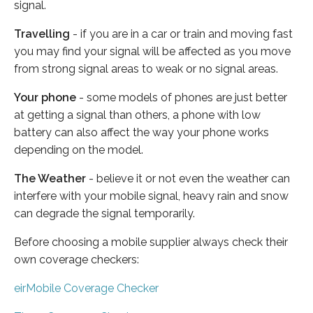
signal.
Travelling
- if you are in a car or train and moving fast
you may find your signal will be affected as you move
from strong signal areas to weak or no signal areas.
Your phone
- some models of phones are just better
at getting a signal than others, a phone with low
battery can also affect the way your phone works
depending on the model.
The Weather
- believe it or not even the weather can
interfere with your mobile signal, heavy rain and snow
can degrade the signal temporarily.
Before choosing a mobile supplier always check their
own coverage checkers:
eirMobile Coverage Checker