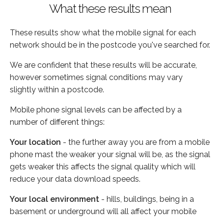
What these results mean
These results show what the mobile signal for each
network should be in the postcode you've searched for.
We are confident that these results will be accurate,
however sometimes signal conditions may vary
slightly within a postcode.
Mobile phone signal levels can be affected by a
number of different things:
Your location
- the further away you are from a mobile
phone mast the weaker your signal will be, as the signal
gets weaker this affects the signal quality which will
reduce your data download speeds.
Your local environment
- hills, buildings, being in a
basement or underground will all affect your mobile