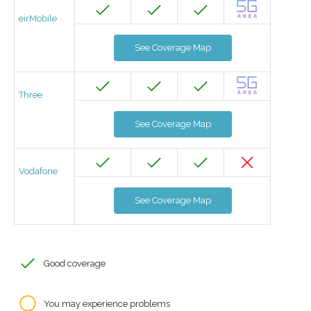
eirMobile
See Coverage Map
Three
See Coverage Map
Vodafone
See Coverage Map
Good coverage
You may experience problems