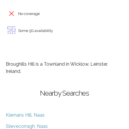
No coverage
Some 5G availability
Broughills Hill is a Townland in Wicklow, Leinster,
Ireland.
Nearby Searches
Kiernans Hill, Naas
Slievecorragh, Naas