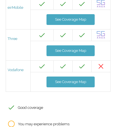
eirMobile
See Coverage Map
Three
See Coverage Map
Vodafone
See Coverage Map
Good coverage
You may experience problems