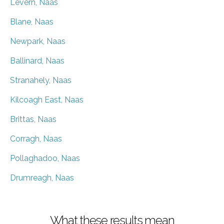
Levern, Naas
Blane, Naas
Newpark, Naas
Ballinard, Naas
Stranahely, Naas
Kilcoagh East, Naas
Brittas, Naas
Corragh, Naas
Pollaghadoo, Naas
Drumreagh, Naas
What these results mean