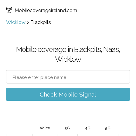
Mobilecoverageireland.com
Wicklow
>
Blackpits
Mobile coverage in Blackpits, Naas,
Wicklow
Check Mobile Signal
Voice
3G
4G
5G