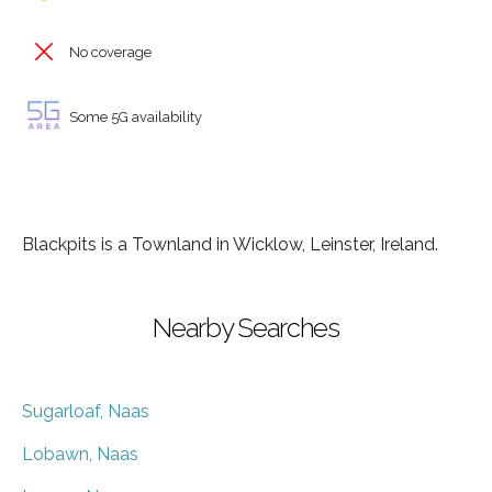
No coverage
Some 5G availability
Blackpits is a Townland in Wicklow, Leinster, Ireland.
Nearby Searches
Sugarloaf, Naas
Lobawn, Naas