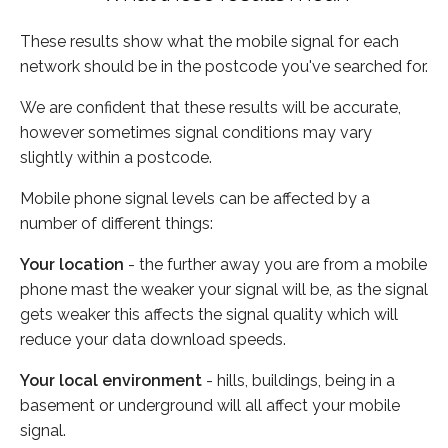
These results show what the mobile signal for each
network should be in the postcode you've searched for.
We are confident that these results will be accurate,
however sometimes signal conditions may vary
slightly within a postcode.
Mobile phone signal levels can be affected by a
number of different things:
Your location
- the further away you are from a mobile
phone mast the weaker your signal will be, as the signal
gets weaker this affects the signal quality which will
reduce your data download speeds.
Your local environment
- hills, buildings, being in a
basement or underground will all affect your mobile
signal.