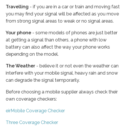
Travelling
- if you are in a car or train and moving fast
you may find your signal will be affected as you move
from strong signal areas to weak or no signal areas.
Your phone
- some models of phones are just better
at getting a signal than others, a phone with low
battery can also affect the way your phone works
depending on the model.
The Weather
- believe it or not even the weather can
interfere with your mobile signal, heavy rain and snow
can degrade the signal temporarily.
Before choosing a mobile supplier always check their
own coverage checkers:
eirMobile Coverage Checker
Three Coverage Checker