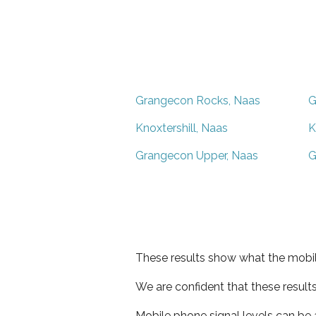
Grangecon Rocks, Naas
G
Knoxtershill, Naas
K
Grangecon Upper, Naas
G
These results show what the mobil
We are confident that these result
Mobile phone signal levels can be a