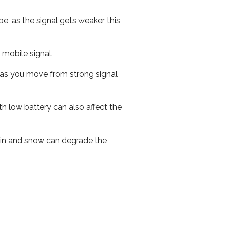
e, as the signal gets weaker this
r mobile signal.
ed as you move from strong signal
th low battery can also affect the
 rain and snow can degrade the