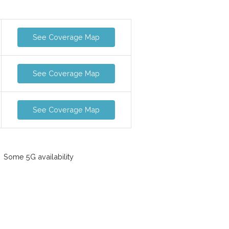
See Coverage Map
See Coverage Map
See Coverage Map
Some 5G availability