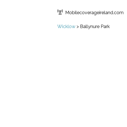
Mobilecoverageireland.com
Wicklow
>
Ballynure Park