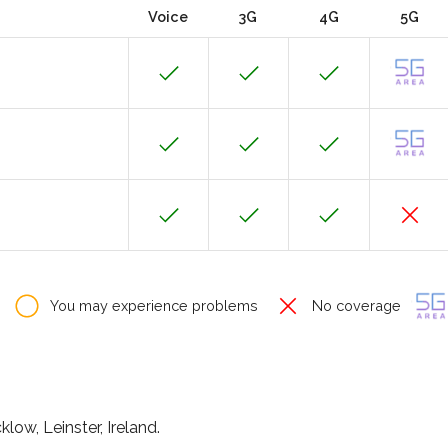
Voice
3G
4G
5G
You may experience problems
No coverage
low, Leinster, Ireland.