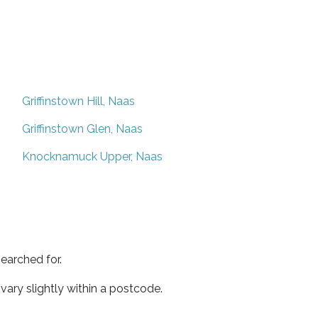
Griffinstown Hill, Naas
Griffinstown Glen, Naas
Knocknamuck Upper, Naas
earched for.
ary slightly within a postcode.