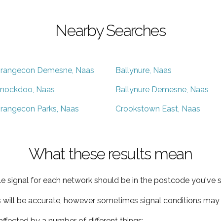
Nearby Searches
rangecon Demesne, Naas
Ballynure, Naas
nockdoo, Naas
Ballynure Demesne, Naas
rangecon Parks, Naas
Crookstown East, Naas
What these results mean
e signal for each network should be in the postcode you've s
s will be accurate, however sometimes signal conditions may v
ffected by a number of different things: