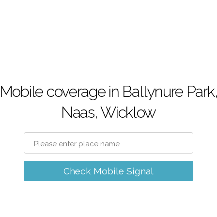
Mobile coverage in Ballynure Park
Naas, Wicklow
Check Mobile Signal