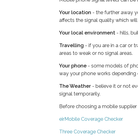
Your location
- the further away y
affects the signal quality which w
Your local environment
- hills, b
Travelling
- if you are in a car or
areas to weak or no signal areas.
Your phone
- some models of phone
way your phone works depending 
The Weather
- believe it or not 
signal temporarily.
Before choosing a mobile supplier
eirMobile Coverage Checker
Three Coverage Checker