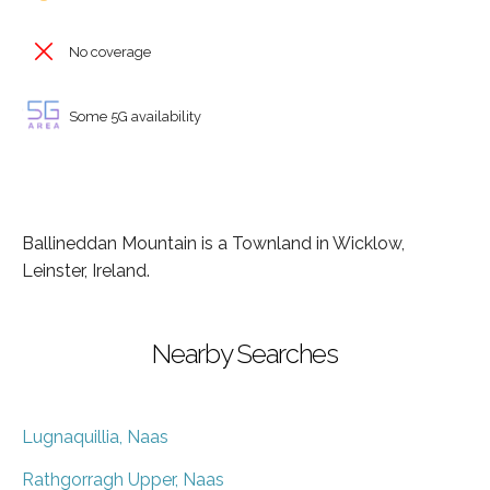
No coverage
Some 5G availability
Ballineddan Mountain is a Townland in Wicklow,
Leinster, Ireland.
Nearby Searches
Lugnaquillia, Naas
Rathgorragh Upper, Naas