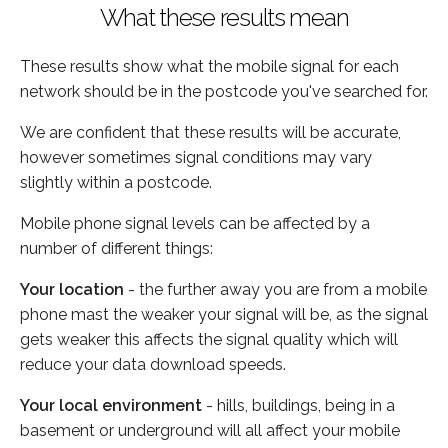
What these results mean
These results show what the mobile signal for each
network should be in the postcode you've searched for.
We are confident that these results will be accurate,
however sometimes signal conditions may vary
slightly within a postcode.
Mobile phone signal levels can be affected by a
number of different things:
Your location
- the further away you are from a mobile
phone mast the weaker your signal will be, as the signal
gets weaker this affects the signal quality which will
reduce your data download speeds.
Your local environment
- hills, buildings, being in a
basement or underground will all affect your mobile