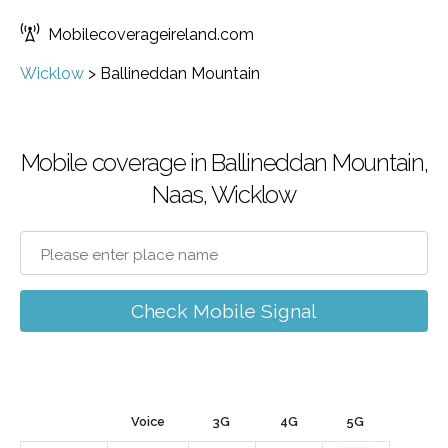
Mobilecoverageireland.com
Wicklow
>
Ballineddan Mountain
Mobile coverage in Ballineddan Mountain,
Naas, Wicklow
Check Mobile Signal
Voice
3G
4G
5G