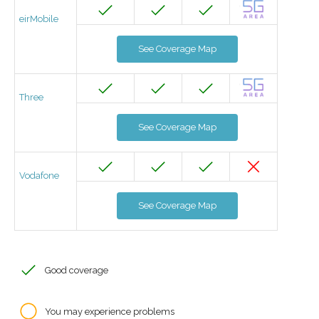
eirMobile
See Coverage Map
Three
See Coverage Map
Vodafone
See Coverage Map
Good coverage
You may experience problems