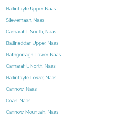
Ballinfoyle Upper, Naas
Slievemaan, Naas
Camarahill South, Naas
Ballineddan Upper, Naas
Rathgorragh Lower, Naas
Camarahill North, Naas
Ballinfoyle Lower, Naas
Cannow, Naas
Coan, Naas
Cannow Mountain, Naas