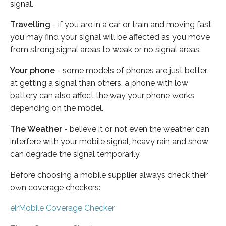
signal.
Travelling
- if you are in a car or train and moving fast
you may find your signal will be affected as you move
from strong signal areas to weak or no signal areas.
Your phone
- some models of phones are just better
at getting a signal than others, a phone with low
battery can also affect the way your phone works
depending on the model.
The Weather
- believe it or not even the weather can
interfere with your mobile signal, heavy rain and snow
can degrade the signal temporarily.
Before choosing a mobile supplier always check their
own coverage checkers:
eirMobile Coverage Checker