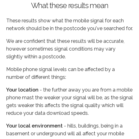
What these results mean
These results show what the mobile signal for each
network should be in the postcode you've searched for.
We are confident that these results will be accurate,
however sometimes signal conditions may vary
slightly within a postcode.
Mobile phone signal levels can be affected by a
number of different things:
Your location
- the further away you are from a mobile
phone mast the weaker your signal will be, as the signal
gets weaker this affects the signal quality which will
reduce your data download speeds.
Your local environment
- hills, buildings, being in a
basement or underground will all affect your mobile