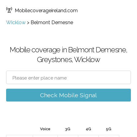
Mobilecoverageireland.com
Wicklow
>
Belmont Demesne
Mobile coverage in Belmont Demesne,
Greystones, Wicklow
Check Mobile Signal
Voice
3G
4G
5G