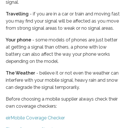
signal.
Travelling
- if you are in a car or train and moving fast
you may find your signal will be affected as you move
from strong signal areas to weak or no signal areas.
Your phone
- some models of phones are just better
at getting a signal than others, a phone with low
battery can also affect the way your phone works
depending on the model.
The Weather
- believe it or not even the weather can
interfere with your mobile signal, heavy rain and snow
can degrade the signal temporarily.
Before choosing a mobile supplier always check their
own coverage checkers:
eirMobile Coverage Checker