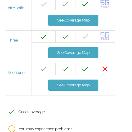
eirMobile
See Coverage Map
Three
See Coverage Map
Vodafone
See Coverage Map
Good coverage
You may experience problems