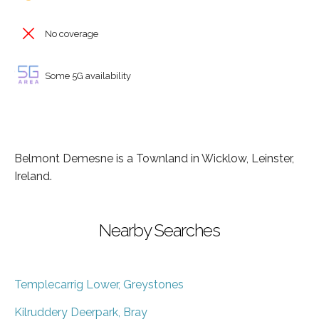
No coverage
Some 5G availability
Belmont Demesne is a Townland in Wicklow, Leinster,
Ireland.
Nearby Searches
Templecarrig Lower, Greystones
Kilruddery Deerpark, Bray