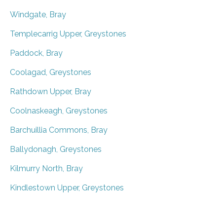
Windgate, Bray
Templecarrig Upper, Greystones
Paddock, Bray
Coolagad, Greystones
Rathdown Upper, Bray
Coolnaskeagh, Greystones
Barchuillia Commons, Bray
Ballydonagh, Greystones
Kilmurry North, Bray
Kindlestown Upper, Greystones