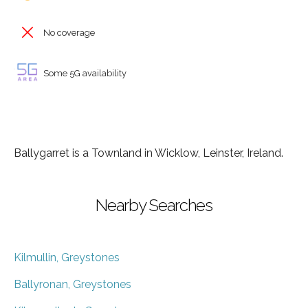
No coverage
Some 5G availability
Ballygarret is a Townland in Wicklow, Leinster, Ireland.
Nearby Searches
Kilmullin, Greystones
Ballyronan, Greystones