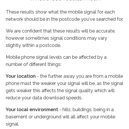
These results show what the mobile signal for each
network should be in the postcode you've searched for.
We are confident that these results will be accurate,
however sometimes signal conditions may vary
slightly within a postcode.
Mobile phone signal levels can be affected by a
number of different things:
Your location
- the further away you are from a mobile
phone mast the weaker your signal will be, as the signal
gets weaker this affects the signal quality which will
reduce your data download speeds.
Your local environment
- hills, buildings, being in a
basement or underground will all affect your mobile
signal.