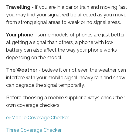
Travelling
- if you are in a car or train and moving fast
you may find your signal will be affected as you move
from strong signal areas to weak or no signal areas.
Your phone
- some models of phones are just better
at getting a signal than others, a phone with low
battery can also affect the way your phone works
depending on the model.
The Weather
- believe it or not even the weather can
interfere with your mobile signal, heavy rain and snow
can degrade the signal temporarily.
Before choosing a mobile supplier always check their
own coverage checkers:
eirMobile Coverage Checker
Three Coverage Checker