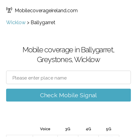
Mobilecoverageireland.com
Wicklow
>
Ballygarret
Mobile coverage in Ballygarret,
Greystones, Wicklow
Check Mobile Signal
Voice
3G
4G
5G