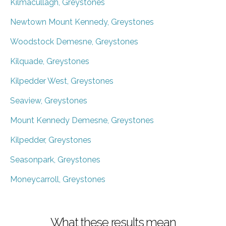
Kilmacullagh, Greystones
Newtown Mount Kennedy, Greystones
Woodstock Demesne, Greystones
Kilquade, Greystones
Kilpedder West, Greystones
Seaview, Greystones
Mount Kennedy Demesne, Greystones
Kilpedder, Greystones
Seasonpark, Greystones
Moneycarroll, Greystones
What these results mean