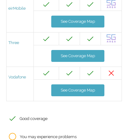
eirMobile
See Coverage Map
Three
See Coverage Map
Vodafone
See Coverage Map
Good coverage
You may experience problems