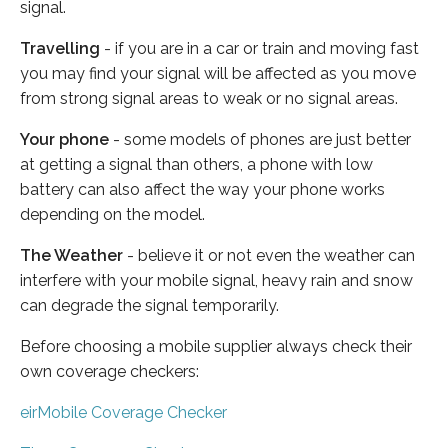
signal.
Travelling
- if you are in a car or train and moving fast
you may find your signal will be affected as you move
from strong signal areas to weak or no signal areas.
Your phone
- some models of phones are just better
at getting a signal than others, a phone with low
battery can also affect the way your phone works
depending on the model.
The Weather
- believe it or not even the weather can
interfere with your mobile signal, heavy rain and snow
can degrade the signal temporarily.
Before choosing a mobile supplier always check their
own coverage checkers:
eirMobile Coverage Checker