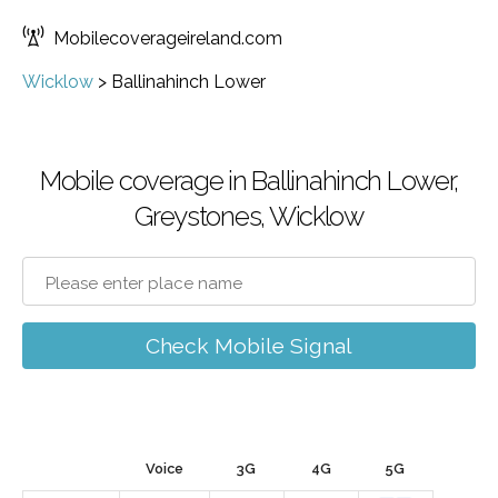
Mobilecoverageireland.com
Wicklow
>
Ballinahinch Lower
Mobile coverage in Ballinahinch Lower,
Greystones, Wicklow
Check Mobile Signal
Voice
3G
4G
5G