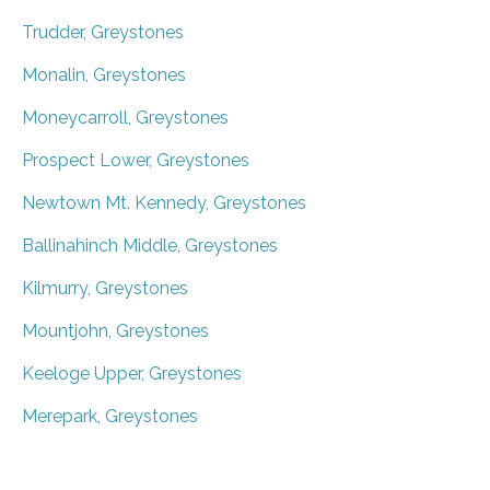
Trudder, Greystones
Monalin, Greystones
Moneycarroll, Greystones
Prospect Lower, Greystones
Newtown Mt. Kennedy, Greystones
Ballinahinch Middle, Greystones
Kilmurry, Greystones
Mountjohn, Greystones
Keeloge Upper, Greystones
Merepark, Greystones