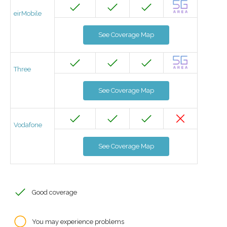
eirMobile
See Coverage Map
Three
See Coverage Map
Vodafone
See Coverage Map
Good coverage
You may experience problems