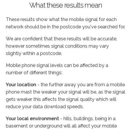
What these results mean
These results show what the mobile signal for each
network should be in the postcode you've searched for.
We are confident that these results will be accurate,
however sometimes signal conditions may vary
slightly within a postcode.
Mobile phone signal levels can be affected by a
number of different things:
Your location
- the further away you are from a mobile
phone mast the weaker your signal will be, as the signal
gets weaker this affects the signal quality which will
reduce your data download speeds.
Your local environment
- hills, buildings, being in a
basement or underground will all affect your mobile