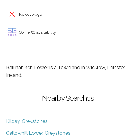
No coverage
Some 5G availability
Ballinahinch Lower is a Townland in Wicklow, Leinster,
Ireland.
Nearby Searches
Kilday, Greystones
Callowhill Lower, Greystones