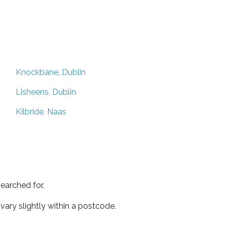
Knockbane, Dublin
Lisheens, Dublin
Kilbride, Naas
earched for.
ary slightly within a postcode.