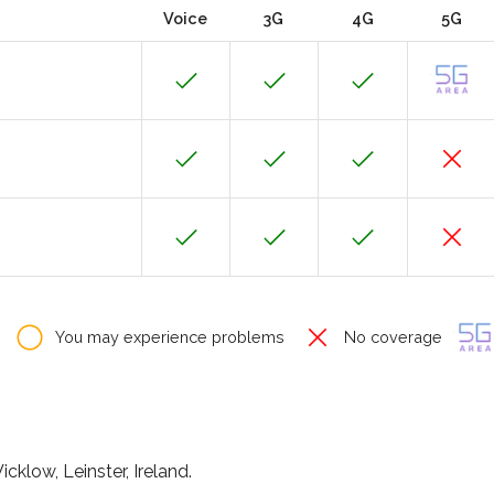
Voice
3G
4G
5G
You may experience problems
No coverage
cklow, Leinster, Ireland.