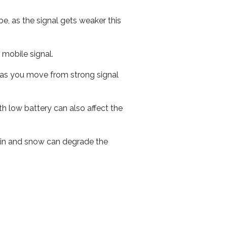
e, as the signal gets weaker this
r mobile signal.
ed as you move from strong signal
th low battery can also affect the
 rain and snow can degrade the