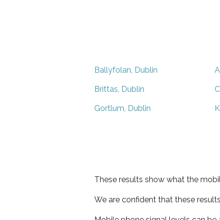
Ballyfolan, Dublin
A
Brittas, Dublin
C
Gortlum, Dublin
K
These results show what the mobil
We are confident that these result
Mobile phone signal levels can be a