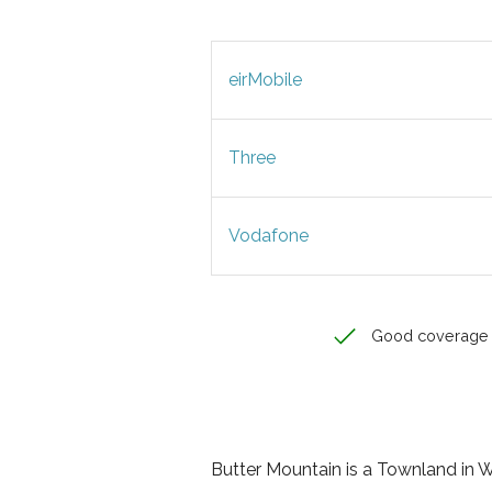
eirMobile
Three
Vodafone
Good coverage
Butter Mountain is a Townland in Wi