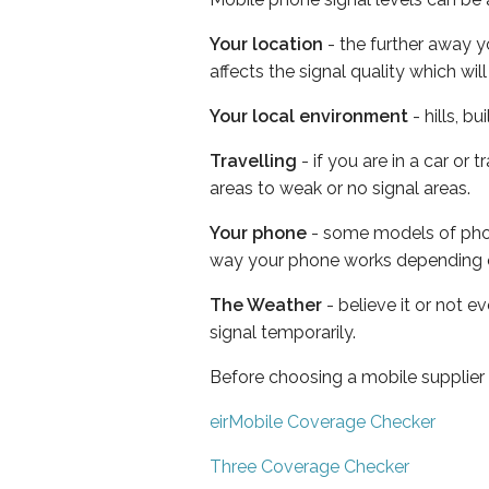
Your location
- the further away y
affects the signal quality which w
Your local environment
- hills, b
Travelling
- if you are in a car or
areas to weak or no signal areas.
Your phone
- some models of phone
way your phone works depending 
The Weather
- believe it or not 
signal temporarily.
Before choosing a mobile supplier
eirMobile Coverage Checker
Three Coverage Checker