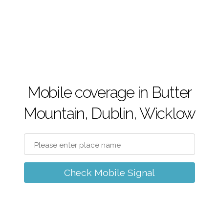
Mobile coverage in Butter
Mountain, Dublin, Wicklow
Check Mobile Signal