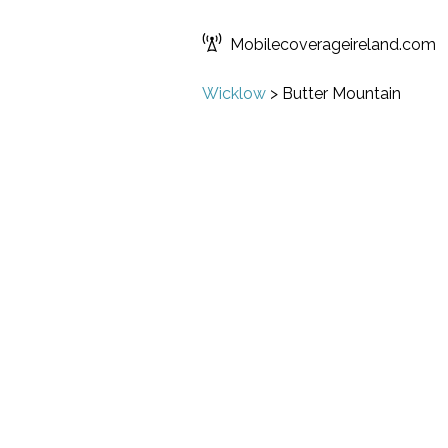
Mobilecoverageireland.com
Wicklow
>
Butter Mountain