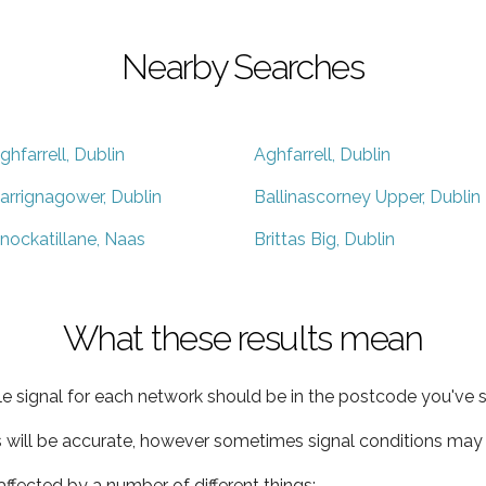
Nearby Searches
ghfarrell, Dublin
Aghfarrell, Dublin
arrignagower, Dublin
Ballinascorney Upper, Dublin
nockatillane, Naas
Brittas Big, Dublin
What these results mean
e signal for each network should be in the postcode you've s
s will be accurate, however sometimes signal conditions may v
ffected by a number of different things: