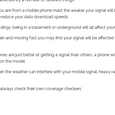
ou are from a mobile phone mast the weaker your signal will b
ill reduce your data download speeds.
uildings, being in a basement or underground will all affect you
 train and moving fast you may find your signal will be affect
s are just better at getting a signal than others, a phone wi
on the model.
even the weather can interfere with your mobile signal, heavy
 always check their own coverage checkers: