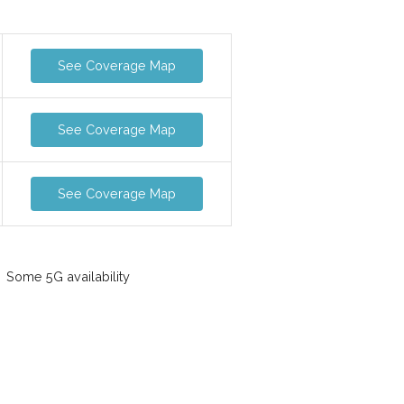
See Coverage Map
See Coverage Map
See Coverage Map
Some 5G availability