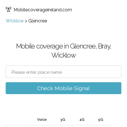
Mobilecoverageireland.com
Wicklow
>
Glencree
Mobile coverage in Glencree, Bray,
Wicklow
Check Mobile Signal
Voice
3G
4G
5G