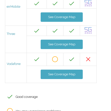
eirMobile
See Coverage Map
Three
See Coverage Map
Vodafone
See Coverage Map
Good coverage