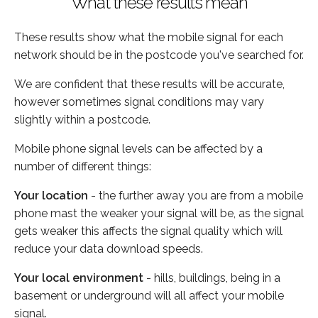
What these results mean
These results show what the mobile signal for each
network should be in the postcode you've searched for.
We are confident that these results will be accurate,
however sometimes signal conditions may vary
slightly within a postcode.
Mobile phone signal levels can be affected by a
number of different things:
Your location
- the further away you are from a mobile
phone mast the weaker your signal will be, as the signal
gets weaker this affects the signal quality which will
reduce your data download speeds.
Your local environment
- hills, buildings, being in a
basement or underground will all affect your mobile
signal.