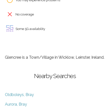
You may experience problems
No coverage
Some 5G availability
Glencree is a Town/Village in Wicklow, Leinster, Ireland.
Nearby Searches
Oldboleys, Bray
Aurora, Bray