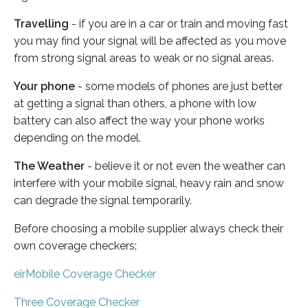
Travelling
- if you are in a car or train and moving fast
you may find your signal will be affected as you move
from strong signal areas to weak or no signal areas.
Your phone
- some models of phones are just better
at getting a signal than others, a phone with low
battery can also affect the way your phone works
depending on the model.
The Weather
- believe it or not even the weather can
interfere with your mobile signal, heavy rain and snow
can degrade the signal temporarily.
Before choosing a mobile supplier always check their
own coverage checkers:
eirMobile Coverage Checker
Three Coverage Checker