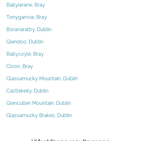
Ballylerane, Bray
Tonygarrow, Bray
Boranaraltry, Dublin
Glendoo, Dublin
Ballycoyle, Bray
Cloon, Bray
Glassamucky Mountain, Dublin
Castlekelly, Dublin
Glencullen Mountain, Dublin
Glassamucky Brakes, Dublin