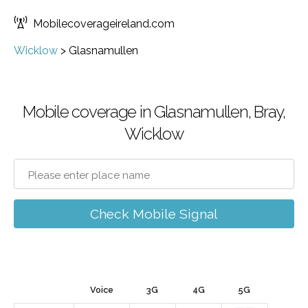
Mobilecoverageireland.com
Wicklow
>
Glasnamullen
Mobile coverage in Glasnamullen, Bray,
Wicklow
Check Mobile Signal
Voice
3G
4G
5G