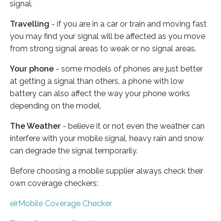
signal.
Travelling
- if you are in a car or train and moving fast
you may find your signal will be affected as you move
from strong signal areas to weak or no signal areas.
Your phone
- some models of phones are just better
at getting a signal than others, a phone with low
battery can also affect the way your phone works
depending on the model.
The Weather
- believe it or not even the weather can
interfere with your mobile signal, heavy rain and snow
can degrade the signal temporarily.
Before choosing a mobile supplier always check their
own coverage checkers:
eirMobile Coverage Checker