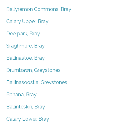
Ballyremon Commons, Bray
Calary Upper, Bray
Deerpark, Bray
Sraghmore, Bray
Ballinastoe, Bray
Drumbawn, Greystones
Ballinasoostia, Greystones
Bahana, Bray
Ballinteskin, Bray
Calary Lower, Bray