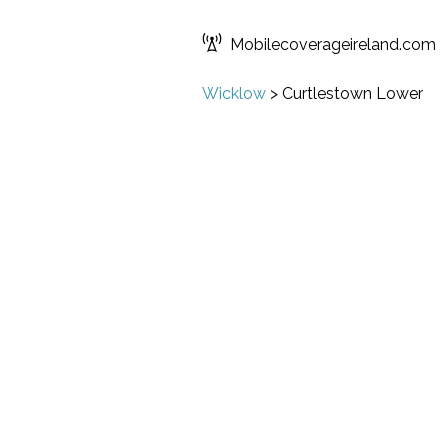
Mobilecoverageireland.com
Wicklow
>
Curtlestown Lower