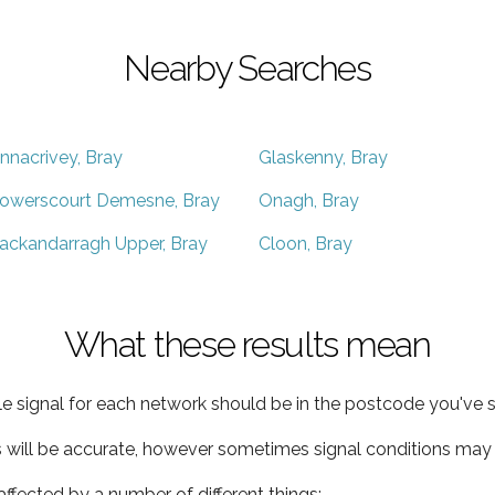
Nearby Searches
nnacrivey, Bray
Glaskenny, Bray
owerscourt Demesne, Bray
Onagh, Bray
ackandarragh Upper, Bray
Cloon, Bray
What these results mean
e signal for each network should be in the postcode you've s
s will be accurate, however sometimes signal conditions may v
ffected by a number of different things: