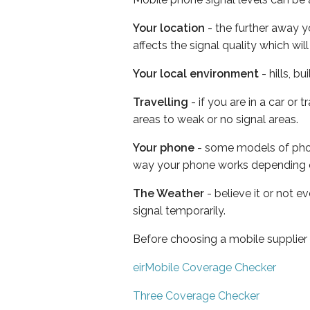
Your location
- the further away y
affects the signal quality which w
Your local environment
- hills, b
Travelling
- if you are in a car or
areas to weak or no signal areas.
Your phone
- some models of phone
way your phone works depending 
The Weather
- believe it or not 
signal temporarily.
Before choosing a mobile supplier
eirMobile Coverage Checker
Three Coverage Checker