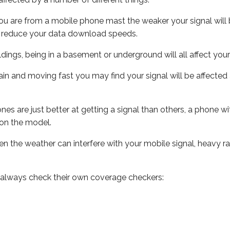
ou are from a mobile phone mast the weaker your signal will b
ill reduce your data download speeds.
uildings, being in a basement or underground will all affect you
 train and moving fast you may find your signal will be affect
s are just better at getting a signal than others, a phone wi
on the model.
even the weather can interfere with your mobile signal, heavy
 always check their own coverage checkers: