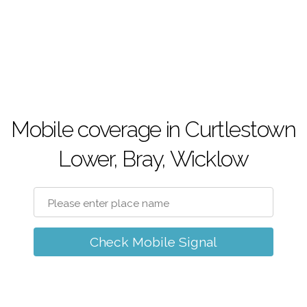
Mobile coverage in Curtlestown
Lower, Bray, Wicklow
Check Mobile Signal