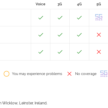
Voice
3G
4G
5G
You may experience problems
No coverage
Wicklow, Leinster, Ireland.