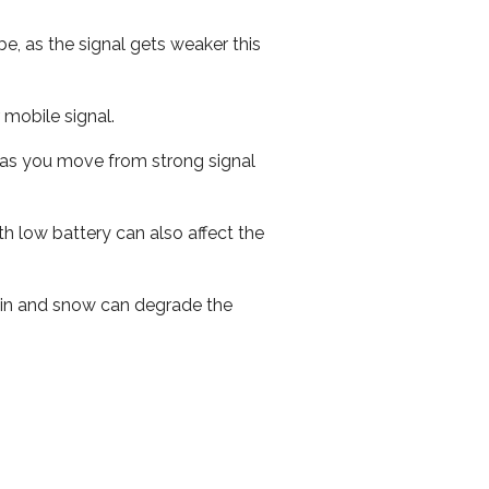
e, as the signal gets weaker this
r mobile signal.
ed as you move from strong signal
th low battery can also affect the
 rain and snow can degrade the