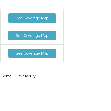
See Coverage Map
See Coverage Map
See Coverage Map
Some 5G availability