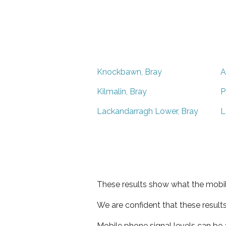
Knockbawn, Bray
A
Kilmalin, Bray
P
Lackandarragh Lower, Bray
L
These results show what the mobil
We are confident that these result
Mobile phone signal levels can be a