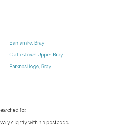
Barnamire, Bray
Curtlestown Upper, Bray
Parknasilloge, Bray
earched for.
ary slightly within a postcode.