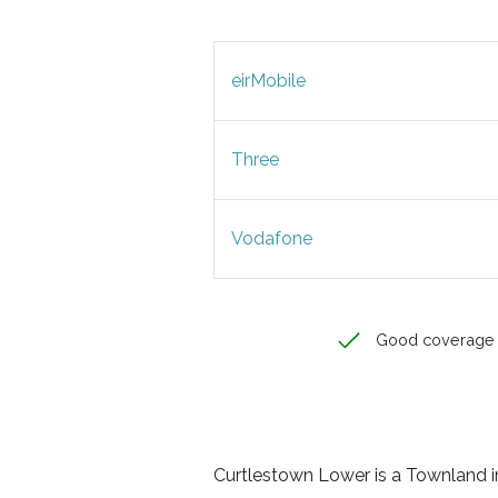
eirMobile
Three
Vodafone
Good coverage
Curtlestown Lower is a Townland in 