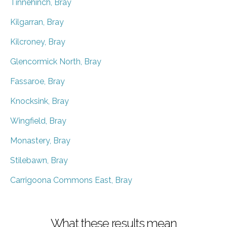
Tinnehinch, Bray
Kilgarran, Bray
Kilcroney, Bray
Glencormick North, Bray
Fassaroe, Bray
Knocksink, Bray
Wingfield, Bray
Monastery, Bray
Stilebawn, Bray
Carrigoona Commons East, Bray
What these results mean