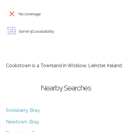
No coverage
Some 5G availability
Cookstown is a Townland in Wicklow, Leinster, Ireland.
Nearby Searches
Enniskerry, Bray
Newtown, Bray