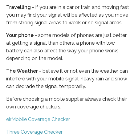
Travelling
- if you are in a car or train and moving fast
you may find your signal will be affected as you move
from strong signal areas to weak or no signal areas.
Your phone
- some models of phones are just better
at getting a signal than others, a phone with low
battery can also affect the way your phone works
depending on the model.
The Weather
- believe it or not even the weather can
interfere with your mobile signal, heavy rain and snow
can degrade the signal temporarily.
Before choosing a mobile supplier always check their
own coverage checkers:
eirMobile Coverage Checker
Three Coverage Checker