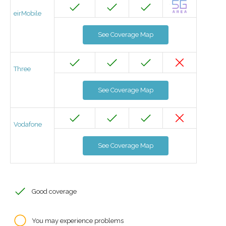
eirMobile
See Coverage Map
Three
See Coverage Map
Vodafone
See Coverage Map
Good coverage
You may experience problems