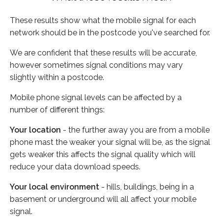
These results show what the mobile signal for each
network should be in the postcode you've searched for.
We are confident that these results will be accurate,
however sometimes signal conditions may vary
slightly within a postcode.
Mobile phone signal levels can be affected by a
number of different things:
Your location
- the further away you are from a mobile
phone mast the weaker your signal will be, as the signal
gets weaker this affects the signal quality which will
reduce your data download speeds.
Your local environment
- hills, buildings, being in a
basement or underground will all affect your mobile
signal.