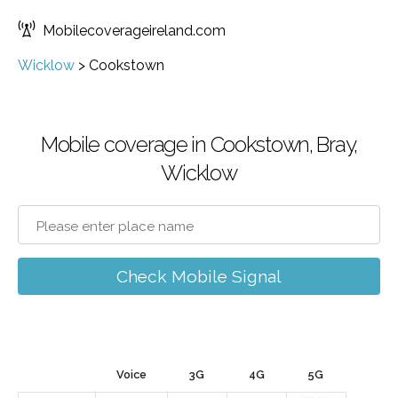
Mobilecoverageireland.com
Wicklow
>
Cookstown
Mobile coverage in Cookstown, Bray,
Wicklow
Check Mobile Signal
Voice
3G
4G
5G