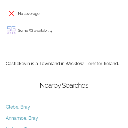
No coverage
Some 5G availability
Castlekevin is a Townland in Wicklow, Leinster, Ireland.
Nearby Searches
Glebe, Bray
Annamoe, Bray