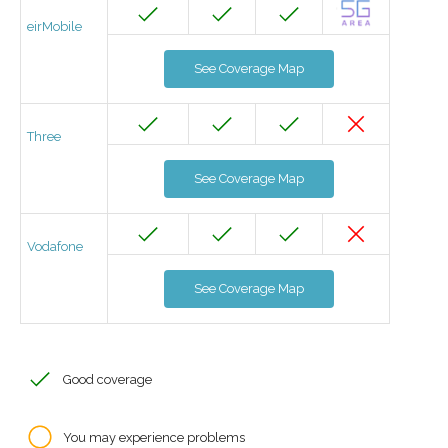
eirMobile
See Coverage Map
Three
See Coverage Map
Vodafone
See Coverage Map
Good coverage
You may experience problems