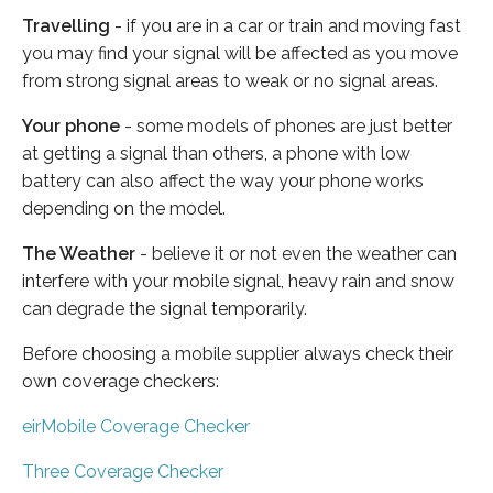
Travelling
- if you are in a car or train and moving fast
you may find your signal will be affected as you move
from strong signal areas to weak or no signal areas.
Your phone
- some models of phones are just better
at getting a signal than others, a phone with low
battery can also affect the way your phone works
depending on the model.
The Weather
- believe it or not even the weather can
interfere with your mobile signal, heavy rain and snow
can degrade the signal temporarily.
Before choosing a mobile supplier always check their
own coverage checkers:
eirMobile Coverage Checker
Three Coverage Checker