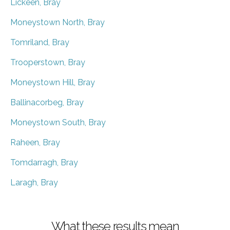
Lickeen, Bray
Moneystown North, Bray
Tomriland, Bray
Trooperstown, Bray
Moneystown Hill, Bray
Ballinacorbeg, Bray
Moneystown South, Bray
Raheen, Bray
Tomdarragh, Bray
Laragh, Bray
What these results mean