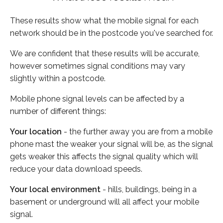
These results show what the mobile signal for each
network should be in the postcode you've searched for.
We are confident that these results will be accurate,
however sometimes signal conditions may vary
slightly within a postcode.
Mobile phone signal levels can be affected by a
number of different things:
Your location
- the further away you are from a mobile
phone mast the weaker your signal will be, as the signal
gets weaker this affects the signal quality which will
reduce your data download speeds.
Your local environment
- hills, buildings, being in a
basement or underground will all affect your mobile
signal.