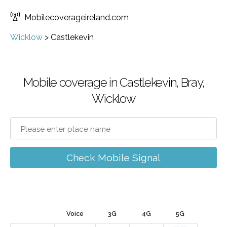
Mobilecoverageireland.com
Wicklow
>
Castlekevin
Mobile coverage in Castlekevin, Bray,
Wicklow
Check Mobile Signal
Voice
3G
4G
5G