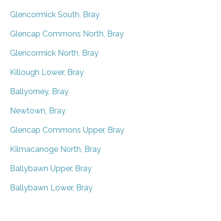
Glencormick South, Bray
Glencap Commons North, Bray
Glencormick North, Bray
Killough Lower, Bray
Ballyorney, Bray
Newtown, Bray
Glencap Commons Upper, Bray
Kilmacanoge North, Bray
Ballybawn Upper, Bray
Ballybawn Lower, Bray