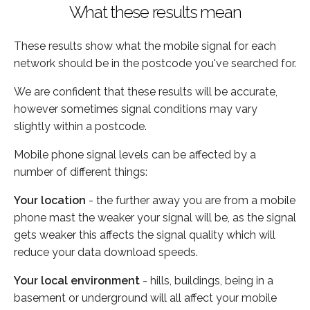
What these results mean
These results show what the mobile signal for each
network should be in the postcode you've searched for.
We are confident that these results will be accurate,
however sometimes signal conditions may vary
slightly within a postcode.
Mobile phone signal levels can be affected by a
number of different things:
Your location
- the further away you are from a mobile
phone mast the weaker your signal will be, as the signal
gets weaker this affects the signal quality which will
reduce your data download speeds.
Your local environment
- hills, buildings, being in a
basement or underground will all affect your mobile