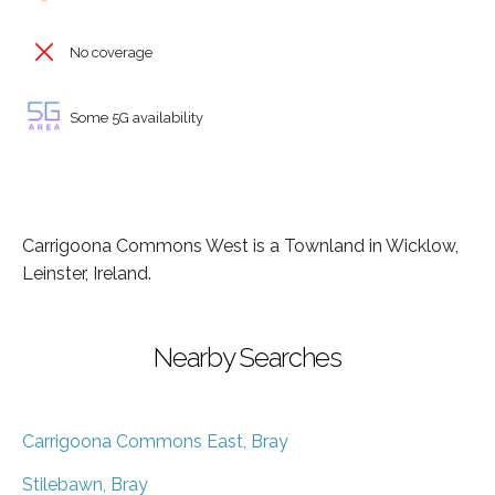
No coverage
Some 5G availability
Carrigoona Commons West is a Townland in Wicklow,
Leinster, Ireland.
Nearby Searches
Carrigoona Commons East, Bray
Stilebawn, Bray