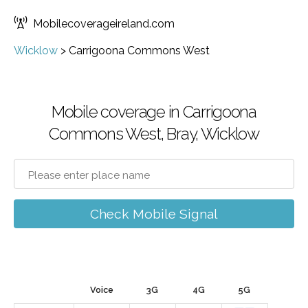
Mobilecoverageireland.com
Wicklow
>
Carrigoona Commons West
Mobile coverage in Carrigoona
Commons West, Bray, Wicklow
Check Mobile Signal
Voice
3G
4G
5G