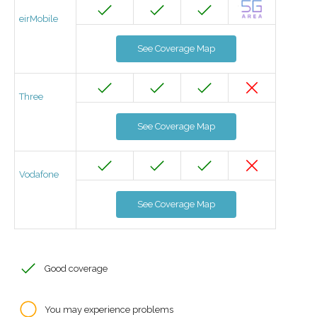
eirMobile
See Coverage Map
Three
See Coverage Map
Vodafone
See Coverage Map
Good coverage
You may experience problems