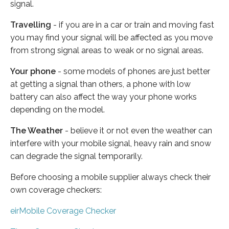
signal.
Travelling
- if you are in a car or train and moving fast
you may find your signal will be affected as you move
from strong signal areas to weak or no signal areas.
Your phone
- some models of phones are just better
at getting a signal than others, a phone with low
battery can also affect the way your phone works
depending on the model.
The Weather
- believe it or not even the weather can
interfere with your mobile signal, heavy rain and snow
can degrade the signal temporarily.
Before choosing a mobile supplier always check their
own coverage checkers:
eirMobile Coverage Checker