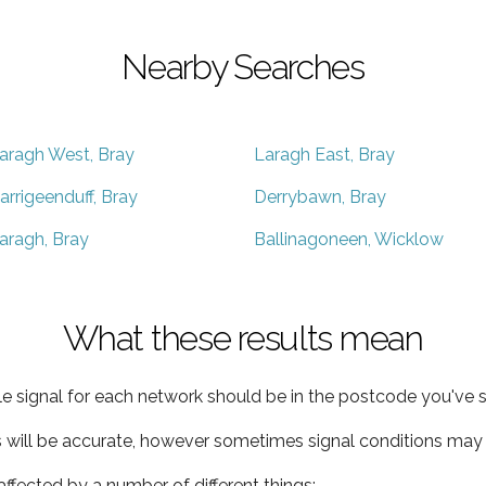
Nearby Searches
aragh West, Bray
Laragh East, Bray
arrigeenduff, Bray
Derrybawn, Bray
aragh, Bray
Ballinagoneen, Wicklow
What these results mean
e signal for each network should be in the postcode you've s
s will be accurate, however sometimes signal conditions may v
ffected by a number of different things: