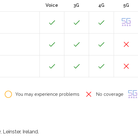
Voice
3G
4G
5G
You may experience problems
No coverage
Leinster, Ireland.