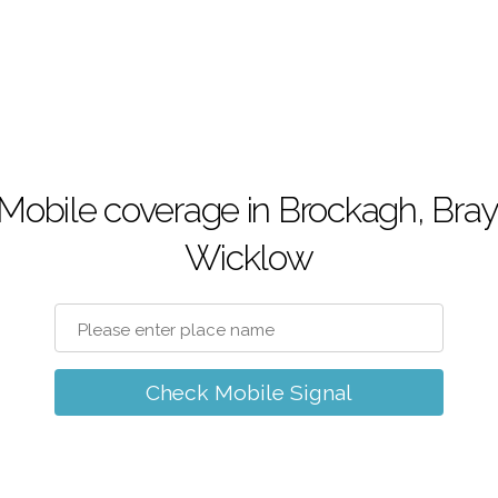
Mobile coverage in Brockagh, Bray
Wicklow
Check Mobile Signal