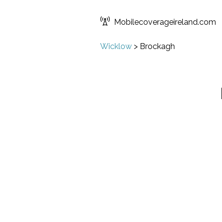
Mobilecoverageireland.com
Wicklow
>
Brockagh