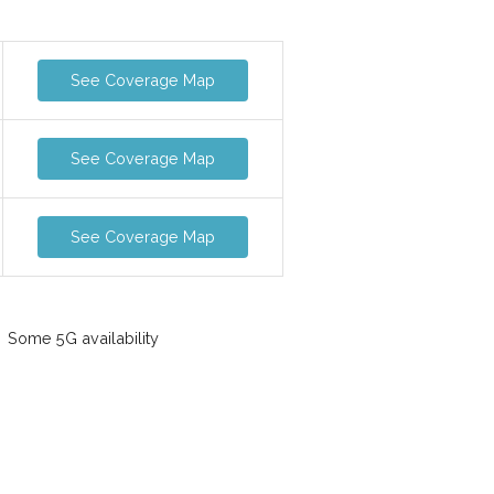
See Coverage Map
See Coverage Map
See Coverage Map
Some 5G availability