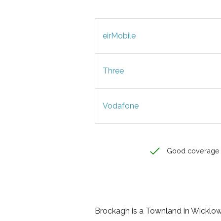
eirMobile
Three
Vodafone
Good coverage
Brockagh is a Townland in Wicklow, 