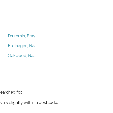
Drummin, Bray
Ballinagee, Naas
Oakwood, Naas
earched for.
ary slightly within a postcode.