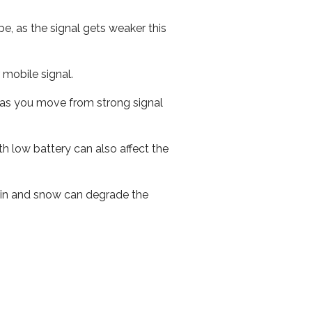
e, as the signal gets weaker this
r mobile signal.
ed as you move from strong signal
th low battery can also affect the
 rain and snow can degrade the