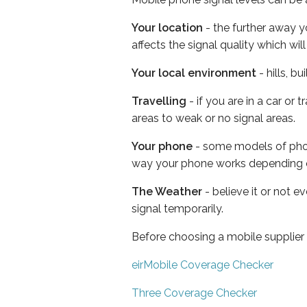
Your location
- the further away y
affects the signal quality which w
Your local environment
- hills, b
Travelling
- if you are in a car or
areas to weak or no signal areas.
Your phone
- some models of phone
way your phone works depending 
The Weather
- believe it or not 
signal temporarily.
Before choosing a mobile supplier
eirMobile Coverage Checker
Three Coverage Checker