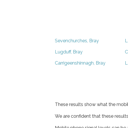
Sevenchurches, Bray
L
Lugduff, Bray
C
Carrigeenshinnagh, Bray
L
These results show what the mobil
We are confident that these result
Mobile phone signal levels can be a