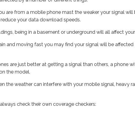
ou are from a mobile phone mast the weaker your signal will b
ill reduce your data download speeds.
uildings, being in a basement or underground will all affect you
 train and moving fast you may find your signal will be affect
s are just better at getting a signal than others, a phone wi
on the model.
even the weather can interfere with your mobile signal, heavy
 always check their own coverage checkers: