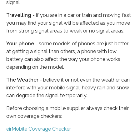
signal.
Travelling
- if you are in a car or train and moving fast
you may find your signal will be affected as you move
from strong signal areas to weak or no signal areas.
Your phone
- some models of phones are just better
at getting a signal than others, a phone with low
battery can also affect the way your phone works
depending on the model.
The Weather
- believe it or not even the weather can
interfere with your mobile signal, heavy rain and snow
can degrade the signal temporarily.
Before choosing a mobile supplier always check their
own coverage checkers:
eirMobile Coverage Checker