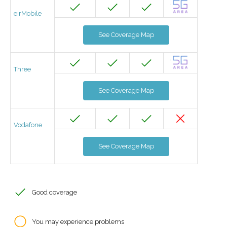
eirMobile
See Coverage Map
Three
See Coverage Map
Vodafone
See Coverage Map
Good coverage
You may experience problems