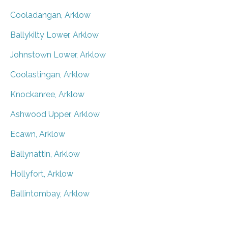
Cooladangan, Arklow
Ballykilty Lower, Arklow
Johnstown Lower, Arklow
Coolastingan, Arklow
Knockanree, Arklow
Ashwood Upper, Arklow
Ecawn, Arklow
Ballynattin, Arklow
Hollyfort, Arklow
Ballintombay, Arklow