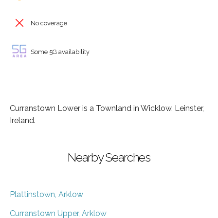
No coverage
Some 5G availability
Curranstown Lower is a Townland in Wicklow, Leinster,
Ireland.
Nearby Searches
Plattinstown, Arklow
Curranstown Upper, Arklow