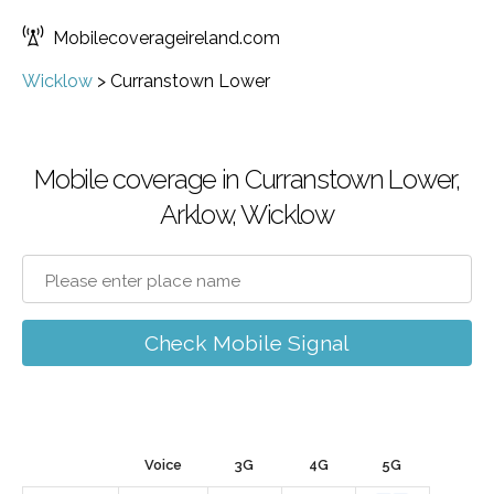
Mobilecoverageireland.com
Wicklow
>
Curranstown Lower
Mobile coverage in Curranstown Lower,
Arklow, Wicklow
Check Mobile Signal
Voice
3G
4G
5G