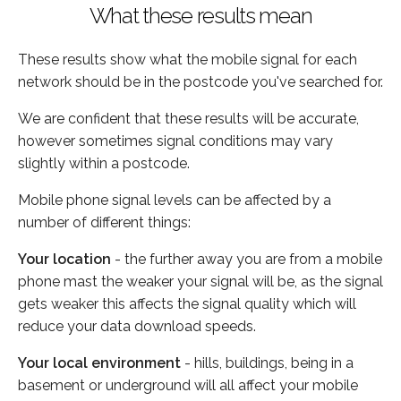
What these results mean
These results show what the mobile signal for each
network should be in the postcode you've searched for.
We are confident that these results will be accurate,
however sometimes signal conditions may vary
slightly within a postcode.
Mobile phone signal levels can be affected by a
number of different things:
Your location
- the further away you are from a mobile
phone mast the weaker your signal will be, as the signal
gets weaker this affects the signal quality which will
reduce your data download speeds.
Your local environment
- hills, buildings, being in a
basement or underground will all affect your mobile