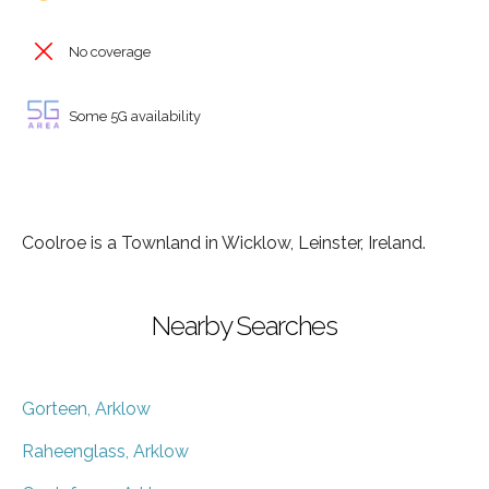
No coverage
Some 5G availability
Coolroe is a Townland in Wicklow, Leinster, Ireland.
Nearby Searches
Gorteen, Arklow
Raheenglass, Arklow