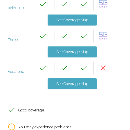
eirMobile
See Coverage Map
Three
See Coverage Map
Vodafone
See Coverage Map
Good coverage
You may experience problems