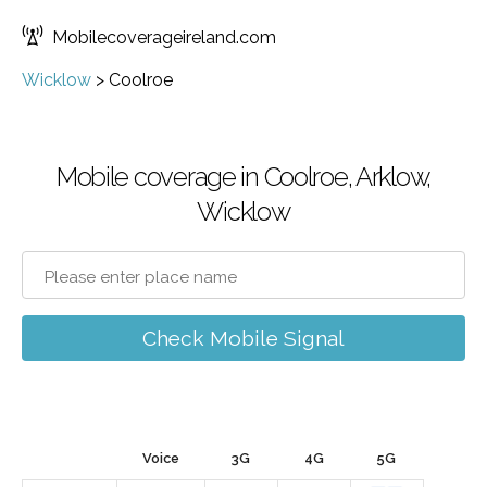
Mobilecoverageireland.com
Wicklow
>
Coolroe
Mobile coverage in Coolroe, Arklow,
Wicklow
Check Mobile Signal
Voice
3G
4G
5G