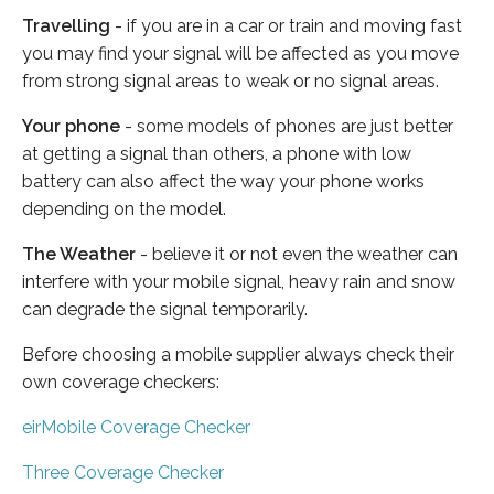
Travelling
- if you are in a car or train and moving fast
you may find your signal will be affected as you move
from strong signal areas to weak or no signal areas.
Your phone
- some models of phones are just better
at getting a signal than others, a phone with low
battery can also affect the way your phone works
depending on the model.
The Weather
- believe it or not even the weather can
interfere with your mobile signal, heavy rain and snow
can degrade the signal temporarily.
Before choosing a mobile supplier always check their
own coverage checkers:
eirMobile Coverage Checker
Three Coverage Checker