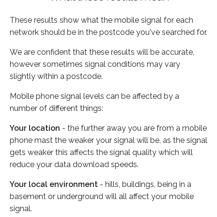
These results show what the mobile signal for each
network should be in the postcode you've searched for.
We are confident that these results will be accurate,
however sometimes signal conditions may vary
slightly within a postcode.
Mobile phone signal levels can be affected by a
number of different things:
Your location
- the further away you are from a mobile
phone mast the weaker your signal will be, as the signal
gets weaker this affects the signal quality which will
reduce your data download speeds.
Your local environment
- hills, buildings, being in a
basement or underground will all affect your mobile
signal.