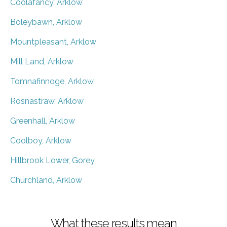
Coolafancy, Arklow
Boleybawn, Arklow
Mountpleasant, Arklow
Mill Land, Arklow
Tomnafinnoge, Arklow
Rosnastraw, Arklow
Greenhall, Arklow
Coolboy, Arklow
Hillbrook Lower, Gorey
Churchland, Arklow
What these results mean