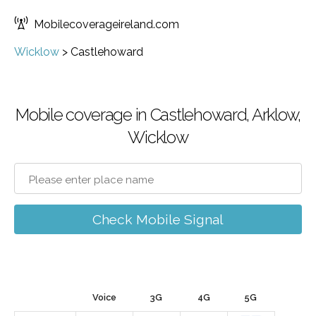
Mobilecoverageireland.com
Wicklow
>
Castlehoward
Mobile coverage in Castlehoward, Arklow,
Wicklow
Check Mobile Signal
Voice
3G
4G
5G