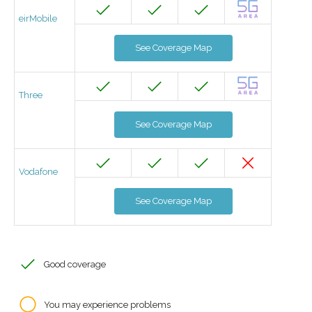
eirMobile
See Coverage Map
Three
See Coverage Map
Vodafone
See Coverage Map
Good coverage
You may experience problems