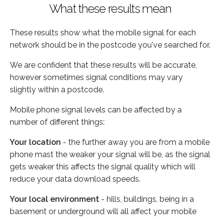
What these results mean
These results show what the mobile signal for each
network should be in the postcode you've searched for.
We are confident that these results will be accurate,
however sometimes signal conditions may vary
slightly within a postcode.
Mobile phone signal levels can be affected by a
number of different things:
Your location
- the further away you are from a mobile
phone mast the weaker your signal will be, as the signal
gets weaker this affects the signal quality which will
reduce your data download speeds.
Your local environment
- hills, buildings, being in a
basement or underground will all affect your mobile