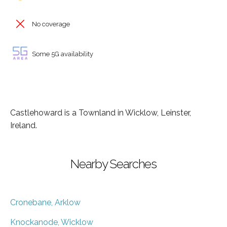
No coverage
Some 5G availability
Castlehoward is a Townland in Wicklow, Leinster,
Ireland.
Nearby Searches
Cronebane, Arklow
Knockanode, Wicklow