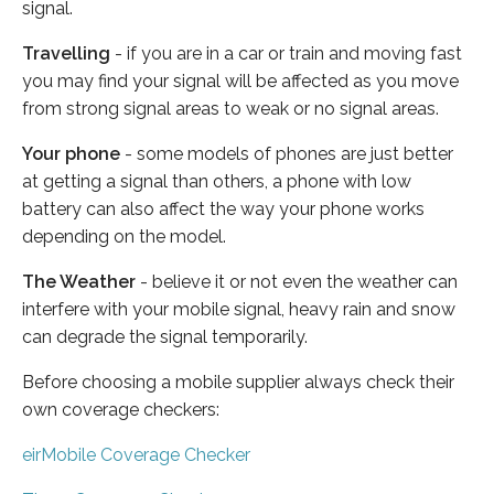
signal.
Travelling
- if you are in a car or train and moving fast
you may find your signal will be affected as you move
from strong signal areas to weak or no signal areas.
Your phone
- some models of phones are just better
at getting a signal than others, a phone with low
battery can also affect the way your phone works
depending on the model.
The Weather
- believe it or not even the weather can
interfere with your mobile signal, heavy rain and snow
can degrade the signal temporarily.
Before choosing a mobile supplier always check their
own coverage checkers:
eirMobile Coverage Checker