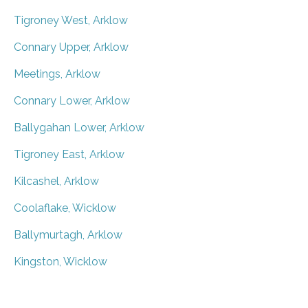
Tigroney West, Arklow
Connary Upper, Arklow
Meetings, Arklow
Connary Lower, Arklow
Ballygahan Lower, Arklow
Tigroney East, Arklow
Kilcashel, Arklow
Coolaflake, Wicklow
Ballymurtagh, Arklow
Kingston, Wicklow