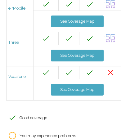
eirMobile
See Coverage Map
Three
See Coverage Map
Vodafone
See Coverage Map
Good coverage
You may experience problems