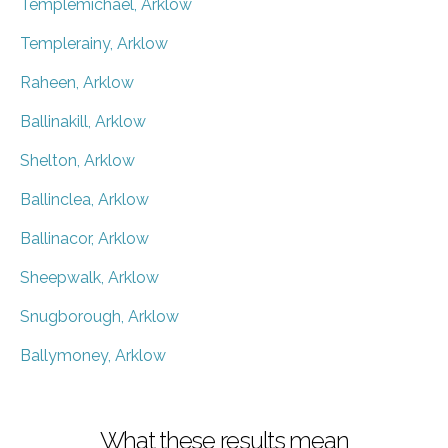
Templemichael, Arklow
Templerainy, Arklow
Raheen, Arklow
Ballinakill, Arklow
Shelton, Arklow
Ballinclea, Arklow
Ballinacor, Arklow
Sheepwalk, Arklow
Snugborough, Arklow
Ballymoney, Arklow
What these results mean