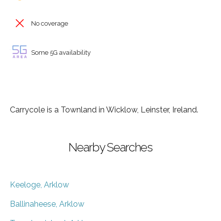
No coverage
Some 5G availability
Carrycole is a Townland in Wicklow, Leinster, Ireland.
Nearby Searches
Keeloge, Arklow
Ballinaheese, Arklow