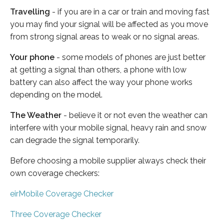
Travelling
- if you are in a car or train and moving fast
you may find your signal will be affected as you move
from strong signal areas to weak or no signal areas.
Your phone
- some models of phones are just better
at getting a signal than others, a phone with low
battery can also affect the way your phone works
depending on the model.
The Weather
- believe it or not even the weather can
interfere with your mobile signal, heavy rain and snow
can degrade the signal temporarily.
Before choosing a mobile supplier always check their
own coverage checkers:
eirMobile Coverage Checker
Three Coverage Checker