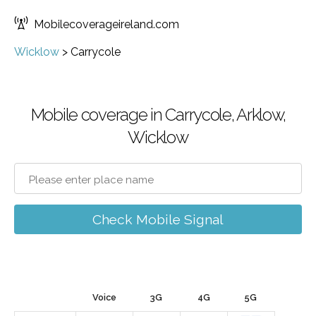
Mobilecoverageireland.com
Wicklow
>
Carrycole
Mobile coverage in Carrycole, Arklow,
Wicklow
Check Mobile Signal
Voice
3G
4G
5G