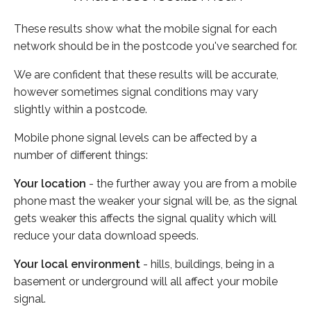
These results show what the mobile signal for each
network should be in the postcode you've searched for.
We are confident that these results will be accurate,
however sometimes signal conditions may vary
slightly within a postcode.
Mobile phone signal levels can be affected by a
number of different things:
Your location
- the further away you are from a mobile
phone mast the weaker your signal will be, as the signal
gets weaker this affects the signal quality which will
reduce your data download speeds.
Your local environment
- hills, buildings, being in a
basement or underground will all affect your mobile
signal.