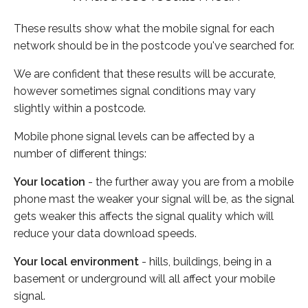
These results show what the mobile signal for each
network should be in the postcode you've searched for.
We are confident that these results will be accurate,
however sometimes signal conditions may vary
slightly within a postcode.
Mobile phone signal levels can be affected by a
number of different things:
Your location
- the further away you are from a mobile
phone mast the weaker your signal will be, as the signal
gets weaker this affects the signal quality which will
reduce your data download speeds.
Your local environment
- hills, buildings, being in a
basement or underground will all affect your mobile
signal.