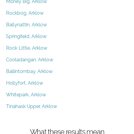
Money Big, Arklow
Rockbog, Arklow
Ballynattin, Arklow
Springfield, Arklow
Rock Little, Arklow
Cooladangan, Arklow
Ballintombay, Arklow
Hollyfort, Arklow
Whitepark, Arklow
Tinahask Upper, Arklow
What these results mean