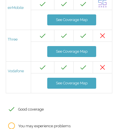
eirMobile
See Coverage Map
Three
See Coverage Map
Vodafone
See Coverage Map
Good coverage
You may experience problems