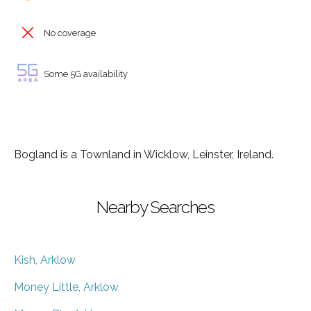
No coverage
Some 5G availability
Bogland is a Townland in Wicklow, Leinster, Ireland.
Nearby Searches
Kish, Arklow
Money Little, Arklow