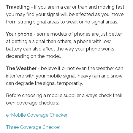
Travelling
- if you are in a car or train and moving fast
you may find your signal will be affected as you move
from strong signal areas to weak or no signal areas.
Your phone
- some models of phones are just better
at getting a signal than others, a phone with low
battery can also affect the way your phone works
depending on the model.
The Weather
- believe it or not even the weather can
interfere with your mobile signal, heavy rain and snow
can degrade the signal temporarily.
Before choosing a mobile supplier always check their
own coverage checkers:
eirMobile Coverage Checker
Three Coverage Checker