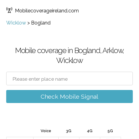
Mobilecoverageireland.com
Wicklow
>
Bogland
Mobile coverage in Bogland, Arklow,
Wicklow
Check Mobile Signal
Voice
3G
4G
5G