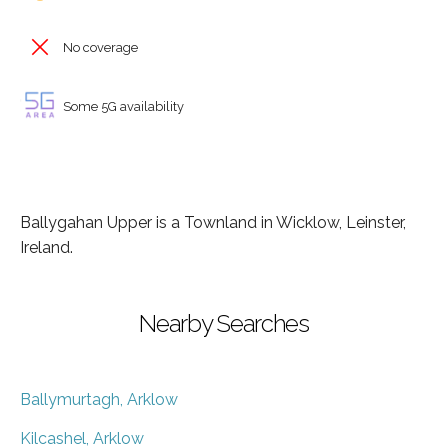
No coverage
Some 5G availability
Ballygahan Upper is a Townland in Wicklow, Leinster,
Ireland.
Nearby Searches
Ballymurtagh, Arklow
Kilcashel, Arklow