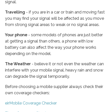
signal.
Travelling
- if you are in a car or train and moving fast
you may find your signal will be affected as you move
from strong signal areas to weak or no signal areas.
Your phone
- some models of phones are just better
at getting a signal than others, a phone with low
battery can also affect the way your phone works
depending on the model.
The Weather
- believe it or not even the weather can
interfere with your mobile signal, heavy rain and snow
can degrade the signal temporarily.
Before choosing a mobile supplier always check their
own coverage checkers:
eirMobile Coverage Checker