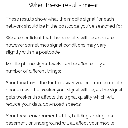
What these results mean
These results show what the mobile signal for each
network should be in the postcode you've searched for.
We are confident that these results will be accurate,
however sometimes signal conditions may vary
slightly within a postcode.
Mobile phone signal levels can be affected by a
number of different things:
Your location
- the further away you are from a mobile
phone mast the weaker your signal will be, as the signal
gets weaker this affects the signal quality which will
reduce your data download speeds.
Your local environment
- hills, buildings, being in a
basement or underground will all affect your mobile