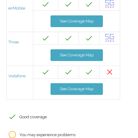
eirMobile
See Coverage Map
Three
See Coverage Map
Vodafone
See Coverage Map
Good coverage
You may experience problems