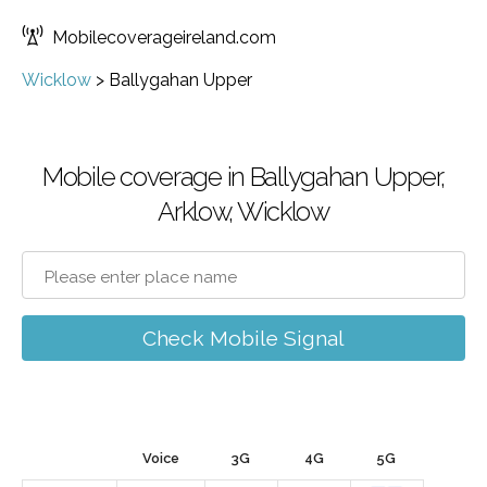
Mobilecoverageireland.com
Wicklow
>
Ballygahan Upper
Mobile coverage in Ballygahan Upper,
Arklow, Wicklow
Check Mobile Signal
Voice
3G
4G
5G