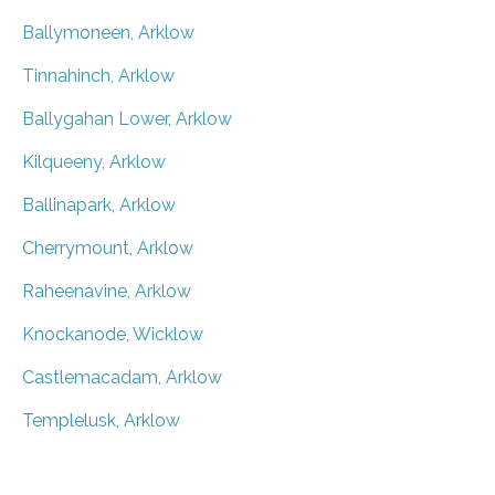
Ballymoneen, Arklow
Tinnahinch, Arklow
Ballygahan Lower, Arklow
Kilqueeny, Arklow
Ballinapark, Arklow
Cherrymount, Arklow
Raheenavine, Arklow
Knockanode, Wicklow
Castlemacadam, Arklow
Templelusk, Arklow