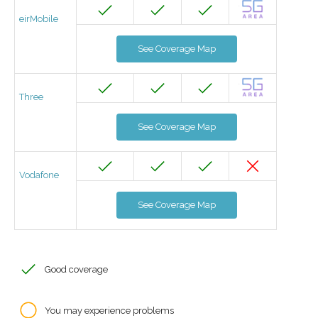
eirMobile
See Coverage Map
Three
See Coverage Map
Vodafone
See Coverage Map
Good coverage
You may experience problems