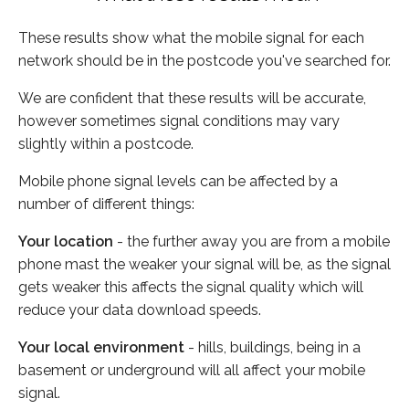
These results show what the mobile signal for each
network should be in the postcode you've searched for.
We are confident that these results will be accurate,
however sometimes signal conditions may vary
slightly within a postcode.
Mobile phone signal levels can be affected by a
number of different things:
Your location
- the further away you are from a mobile
phone mast the weaker your signal will be, as the signal
gets weaker this affects the signal quality which will
reduce your data download speeds.
Your local environment
- hills, buildings, being in a
basement or underground will all affect your mobile
signal.