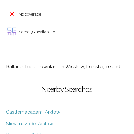
No coverage
Some 5G availability
Ballanagh is a Townland in Wicklow, Leinster, Ireland.
Nearby Searches
Castlemacadam, Arklow
Slievenavode, Arklow