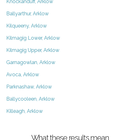
Knockanduff, Arklow
Ballyarthur, Arklow
Kilqueeny, Arklow
Kilmagig Lower, Arklow
Kilmagig Upper, Arklow
Garnagowlan, Arklow
Avoca, Arklow
Parknashaw, Arklow
Ballycooleen, Arklow
Killeagh, Arklow
What these results mean