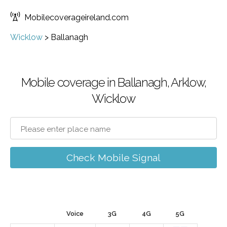
Mobilecoverageireland.com
Wicklow
>
Ballanagh
Mobile coverage in Ballanagh, Arklow,
Wicklow
Check Mobile Signal
Voice
3G
4G
5G