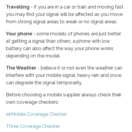
Travelling
- if you are in a car or train and moving fast
you may find your signal will be affected as you move
from strong signal areas to weak or no signal areas.
Your phone
- some models of phones are just better
at getting a signal than others, a phone with low
battery can also affect the way your phone works
depending on the model.
The Weather
- believe it or not even the weather can
interfere with your mobile signal, heavy rain and snow
can degrade the signal temporarily.
Before choosing a mobile supplier always check their
own coverage checkers:
eirMobile Coverage Checker
Three Coverage Checker