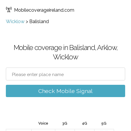
Mobilecoverageireland.com
Wicklow
>
Balisland
Mobile coverage in Balisland, Arklow,
Wicklow
Check Mobile Signal
Voice
3G
4G
5G