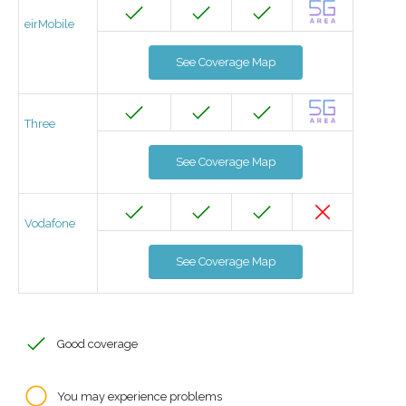
eirMobile
See Coverage Map
Three
See Coverage Map
Vodafone
See Coverage Map
Good coverage
You may experience problems