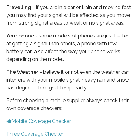
Travelling
- if you are in a car or train and moving fast
you may find your signal will be affected as you move
from strong signal areas to weak or no signal areas.
Your phone
- some models of phones are just better
at getting a signal than others, a phone with low
battery can also affect the way your phone works
depending on the model.
The Weather
- believe it or not even the weather can
interfere with your mobile signal, heavy rain and snow
can degrade the signal temporarily.
Before choosing a mobile supplier always check their
own coverage checkers:
eirMobile Coverage Checker
Three Coverage Checker