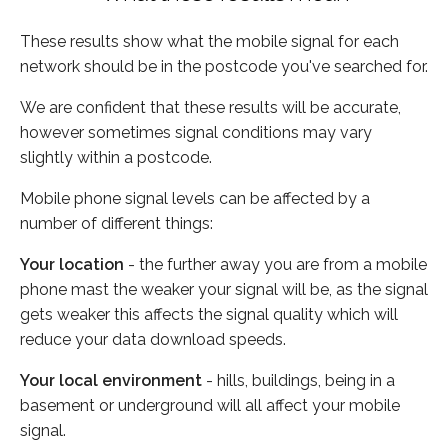
These results show what the mobile signal for each
network should be in the postcode you've searched for.
We are confident that these results will be accurate,
however sometimes signal conditions may vary
slightly within a postcode.
Mobile phone signal levels can be affected by a
number of different things:
Your location
- the further away you are from a mobile
phone mast the weaker your signal will be, as the signal
gets weaker this affects the signal quality which will
reduce your data download speeds.
Your local environment
- hills, buildings, being in a
basement or underground will all affect your mobile
signal.