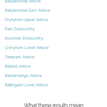
Ballyknocker, Arklow
Ballyknocker East, Arklow
Cronyhorn Upper, Arklow
Park, Enniscorthy
Drummin, Enniscorthy
Cronyhorn Lower, Arklow
Deerpark, Arklow
Ballard, Arklow
Barnamuinga, Arklow
Ballingate Lower, Arklow
What these results mean