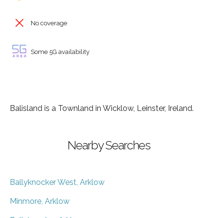
No coverage
Some 5G availability
Balisland is a Townland in Wicklow, Leinster, Ireland.
Nearby Searches
Ballyknocker West, Arklow
Minmore, Arklow