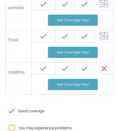
eirMobile
See Coverage Map
Three
See Coverage Map
Vodafone
See Coverage Map
Good coverage
You may experience problems