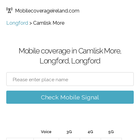
Mobilecoverageireland.com
Longford
>
Camlisk More
Mobile coverage in Camlisk More,
Longford, Longford
Check Mobile Signal
Voice
3G
4G
5G