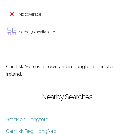
No coverage
Some 5G availability
Camlisk More is a Townland in Longford, Leinster,
Ireland.
Nearby Searches
Bracklon, Longford
Camlisk Beg, Longford