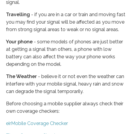
signal.
Travelling
- if you are in a car or train and moving fast
you may find your signal will be affected as you move
from strong signal areas to weak or no signal areas.
Your phone
- some models of phones are just better
at getting a signal than others, a phone with low
battery can also affect the way your phone works
depending on the model.
The Weather
- believe it or not even the weather can
interfere with your mobile signal, heavy rain and snow
can degrade the signal temporarily.
Before choosing a mobile supplier always check their
own coverage checkers:
eirMobile Coverage Checker