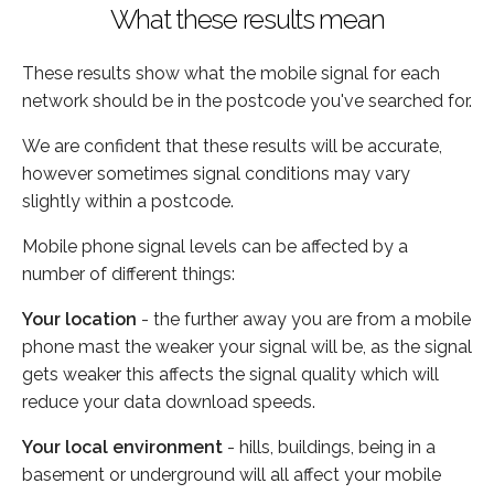
What these results mean
These results show what the mobile signal for each
network should be in the postcode you've searched for.
We are confident that these results will be accurate,
however sometimes signal conditions may vary
slightly within a postcode.
Mobile phone signal levels can be affected by a
number of different things:
Your location
- the further away you are from a mobile
phone mast the weaker your signal will be, as the signal
gets weaker this affects the signal quality which will
reduce your data download speeds.
Your local environment
- hills, buildings, being in a
basement or underground will all affect your mobile