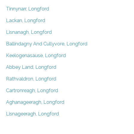
Tinnynarr, Longford
Lackan, Longford
Lisnanagh, Longford
Ballindagny And Cullyvore, Longford
Keelogenasause, Longford
Abbey Land, Longford
Rathvaldron, Longford
Cartronreagh, Longford
Aghanageeragh, Longford
Lisnageeragh, Longford