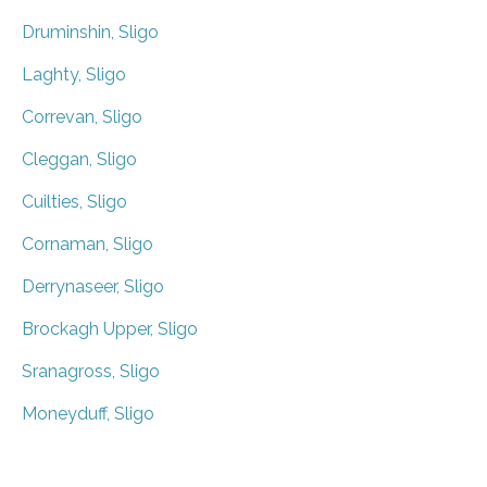
Druminshin, Sligo
Laghty, Sligo
Correvan, Sligo
Cleggan, Sligo
Cuilties, Sligo
Cornaman, Sligo
Derrynaseer, Sligo
Brockagh Upper, Sligo
Sranagross, Sligo
Moneyduff, Sligo