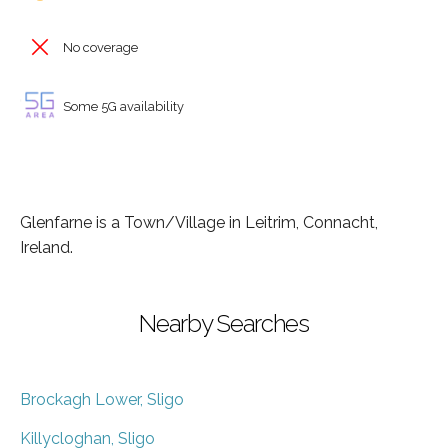
No coverage
Some 5G availability
Glenfarne is a Town/Village in Leitrim, Connacht,
Ireland.
Nearby Searches
Brockagh Lower, Sligo
Killycloghan, Sligo