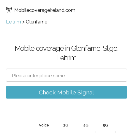
Mobilecoverageireland.com
Leitrim
>
Glenfarne
Mobile coverage in Glenfarne, Sligo,
Leitrim
Check Mobile Signal
Voice
3G
4G
5G