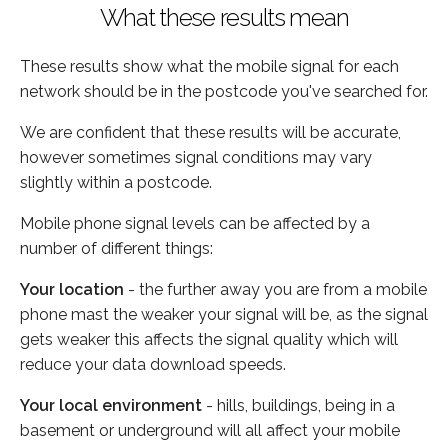
What these results mean
These results show what the mobile signal for each
network should be in the postcode you've searched for.
We are confident that these results will be accurate,
however sometimes signal conditions may vary
slightly within a postcode.
Mobile phone signal levels can be affected by a
number of different things:
Your location
- the further away you are from a mobile
phone mast the weaker your signal will be, as the signal
gets weaker this affects the signal quality which will
reduce your data download speeds.
Your local environment
- hills, buildings, being in a
basement or underground will all affect your mobile