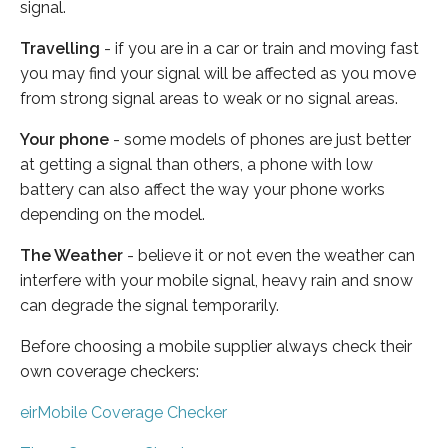
signal.
Travelling
- if you are in a car or train and moving fast
you may find your signal will be affected as you move
from strong signal areas to weak or no signal areas.
Your phone
- some models of phones are just better
at getting a signal than others, a phone with low
battery can also affect the way your phone works
depending on the model.
The Weather
- believe it or not even the weather can
interfere with your mobile signal, heavy rain and snow
can degrade the signal temporarily.
Before choosing a mobile supplier always check their
own coverage checkers:
eirMobile Coverage Checker