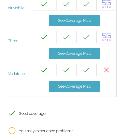
eirMobile
See Coverage Map
Three
See Coverage Map
Vodafone
See Coverage Map
Good coverage
You may experience problems