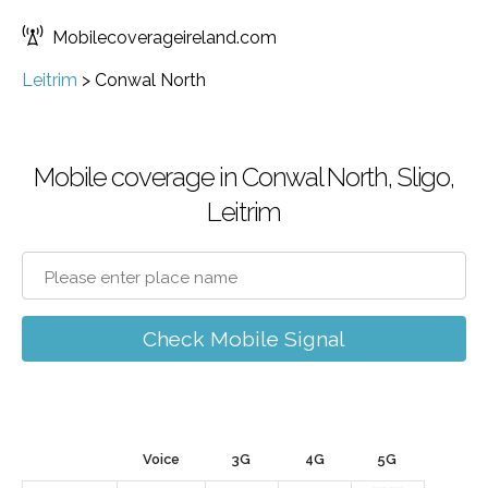
Mobilecoverageireland.com
Leitrim
>
Conwal North
Mobile coverage in Conwal North, Sligo,
Leitrim
Check Mobile Signal
Voice
3G
4G
5G