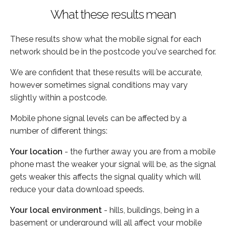
What these results mean
These results show what the mobile signal for each
network should be in the postcode you've searched for.
We are confident that these results will be accurate,
however sometimes signal conditions may vary
slightly within a postcode.
Mobile phone signal levels can be affected by a
number of different things:
Your location
- the further away you are from a mobile
phone mast the weaker your signal will be, as the signal
gets weaker this affects the signal quality which will
reduce your data download speeds.
Your local environment
- hills, buildings, being in a
basement or underground will all affect your mobile