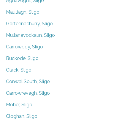
Aghavoghil, Sligo
Mautiagh, Sligo
Gorteenachurry, Sligo
Mullanavockaun, Sligo
Carrowboy, Sligo
Buckode, Sligo
Glack, Sligo
Conwal South, Sligo
Carrowrevagh, Sligo
Moher, Sligo
Cloghan, Sligo