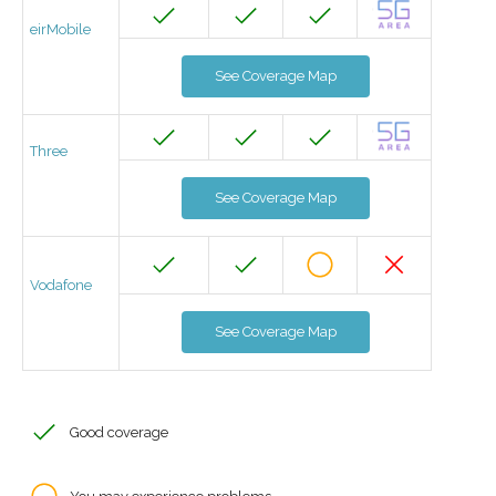
eirMobile
See Coverage Map
Three
See Coverage Map
Vodafone
See Coverage Map
Good coverage