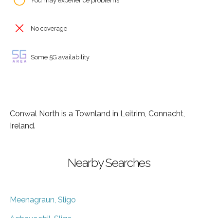
You may experience problems
No coverage
Some 5G availability
Conwal North is a Townland in Leitrim, Connacht,
Ireland.
Nearby Searches
Meenagraun, Sligo