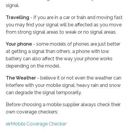
signal.
Travelling
- if you are in a car or train and moving fast
you may find your signal will be affected as you move
from strong signal areas to weak or no signal areas.
Your phone
- some models of phones are just better
at getting a signal than others, a phone with low
battery can also affect the way your phone works
depending on the model.
The Weather
- believe it or not even the weather can
interfere with your mobile signal, heavy rain and snow
can degrade the signal temporarily.
Before choosing a mobile supplier always check their
own coverage checkers:
eirMobile Coverage Checker