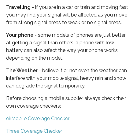
Travelling
- if you are in a car or train and moving fast
you may find your signal will be affected as you move
from strong signal areas to weak or no signal areas.
Your phone
- some models of phones are just better
at getting a signal than others, a phone with low
battery can also affect the way your phone works
depending on the model.
The Weather
- believe it or not even the weather can
interfere with your mobile signal, heavy rain and snow
can degrade the signal temporarily.
Before choosing a mobile supplier always check their
own coverage checkers:
eirMobile Coverage Checker
Three Coverage Checker