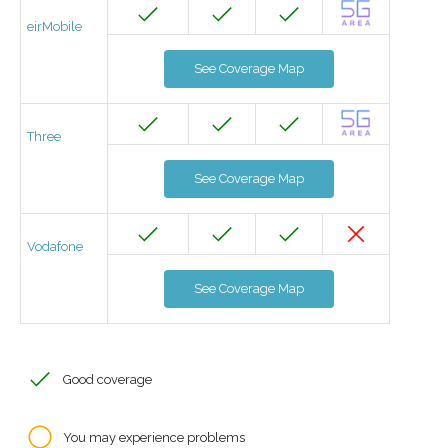
eirMobile
See Coverage Map
Three
See Coverage Map
Vodafone
See Coverage Map
Good coverage
You may experience problems