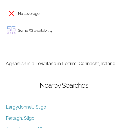
No coverage
Some 5G availability
Aghanlish is a Townland in Leitrim, Connacht, Ireland.
Nearby Searches
Largydonnell, Sligo
Fertagh, Sligo