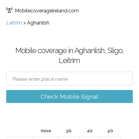
Mobilecoverageireland.com
Leitrim
>
Aghanlish
Mobile coverage in Aghanlish, Sligo,
Leitrim
Check Mobile Signal
Voice
3G
4G
5G