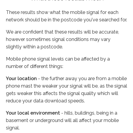
These results show what the mobile signal for each
network should be in the postcode you've searched for.
We are confident that these results will be accurate,
however sometimes signal conditions may vary
slightly within a postcode.
Mobile phone signal levels can be affected by a
number of different things:
Your location
- the further away you are from a mobile
phone mast the weaker your signal will be, as the signal
gets weaker this affects the signal quality which will
reduce your data download speeds.
Your local environment
- hills, buildings, being in a
basement or underground will all affect your mobile
signal.