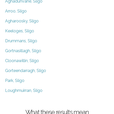
Aghadunvane, Sligo
Arroo, Sligo
Agharoosky, Sligo
Keeloges, Sligo
Drummans, Sligo
Gortnasillagh, Sligo
Cloonawillin, Sligo
Gorteendarragh, Sligo
Park, Sligo
Loughmuirran, Sligo
What these results mean