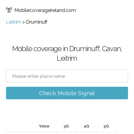
Mobilecoverageireland.com
Leitrim
>
Druminuff
Mobile coverage in Druminuff, Cavan,
Leitrim
Check Mobile Signal
Voice
3G
4G
5G