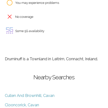
You may experience problems
No coverage
Some 5G availability
Druminuff is a Townland in Leitrim, Connacht, Ireland.
Nearby Searches
Cullen And Brownhill, Cavan
Clooncorick, Cavan