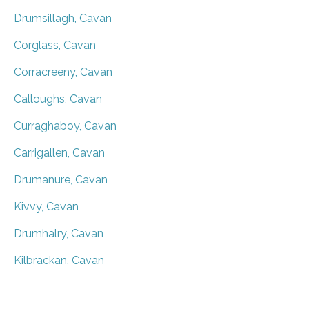
Drumsillagh, Cavan
Corglass, Cavan
Corracreeny, Cavan
Calloughs, Cavan
Curraghaboy, Cavan
Carrigallen, Cavan
Drumanure, Cavan
Kivvy, Cavan
Drumhalry, Cavan
Kilbrackan, Cavan