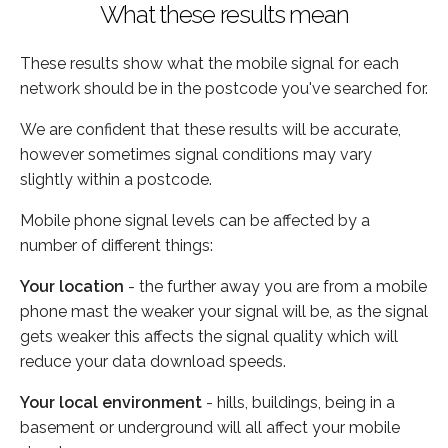
What these results mean
These results show what the mobile signal for each
network should be in the postcode you've searched for.
We are confident that these results will be accurate,
however sometimes signal conditions may vary
slightly within a postcode.
Mobile phone signal levels can be affected by a
number of different things:
Your location
- the further away you are from a mobile
phone mast the weaker your signal will be, as the signal
gets weaker this affects the signal quality which will
reduce your data download speeds.
Your local environment
- hills, buildings, being in a
basement or underground will all affect your mobile