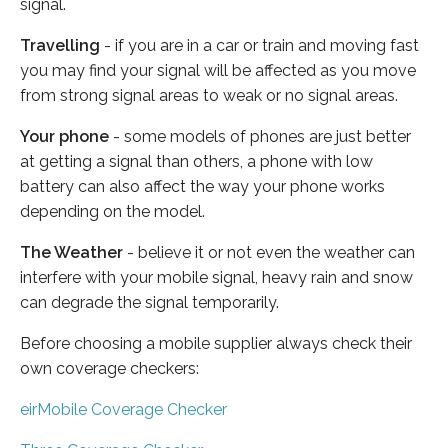
signal.
Travelling
- if you are in a car or train and moving fast
you may find your signal will be affected as you move
from strong signal areas to weak or no signal areas.
Your phone
- some models of phones are just better
at getting a signal than others, a phone with low
battery can also affect the way your phone works
depending on the model.
The Weather
- believe it or not even the weather can
interfere with your mobile signal, heavy rain and snow
can degrade the signal temporarily.
Before choosing a mobile supplier always check their
own coverage checkers:
eirMobile Coverage Checker