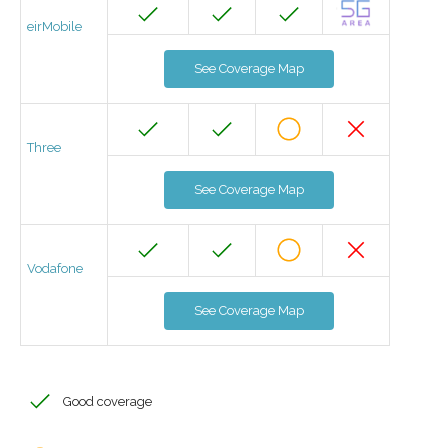
eirMobile
See Coverage Map
Three
See Coverage Map
Vodafone
See Coverage Map
Good coverage