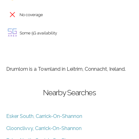
No coverage
Some 5G availability
Drumlom is a Townland in Leitrim, Connacht, Ireland.
Nearby Searches
Esker South, Carrick-On-Shannon
Cloonclivvy, Carrick-On-Shannon