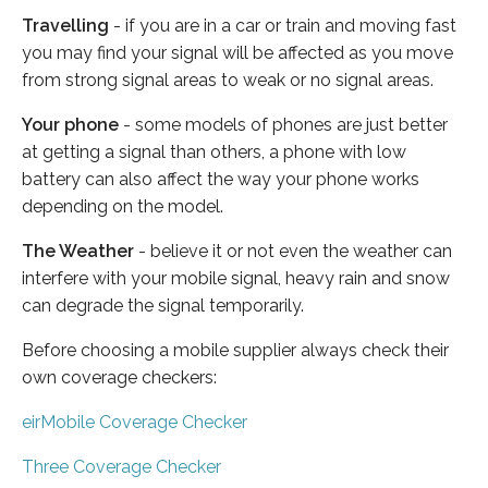
Travelling
- if you are in a car or train and moving fast
you may find your signal will be affected as you move
from strong signal areas to weak or no signal areas.
Your phone
- some models of phones are just better
at getting a signal than others, a phone with low
battery can also affect the way your phone works
depending on the model.
The Weather
- believe it or not even the weather can
interfere with your mobile signal, heavy rain and snow
can degrade the signal temporarily.
Before choosing a mobile supplier always check their
own coverage checkers:
eirMobile Coverage Checker
Three Coverage Checker