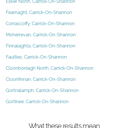
Esker North, Carrick-On-Shannon
Fearnaght, Carrick-On-Shannon
Corrascoffy, Carrick-On-Shannon
Moherrevan, Carrick-On-Shannon
Finnalaghta, Carrick-On-Shannon
Faulties, Carrick-On-Shannon
Cloonboniagh North, Carrick-On-Shannon
Cloonfinnan, Carrick-On-Shannon
Gortnalamph, Carrick-On-Shannon
Gortinee, Carrick-On-Shannon
What these results mean