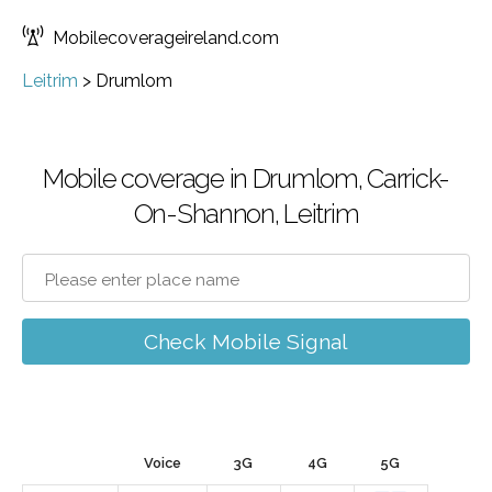
Mobilecoverageireland.com
Leitrim
>
Drumlom
Mobile coverage in Drumlom, Carrick-
On-Shannon, Leitrim
Check Mobile Signal
Voice
3G
4G
5G