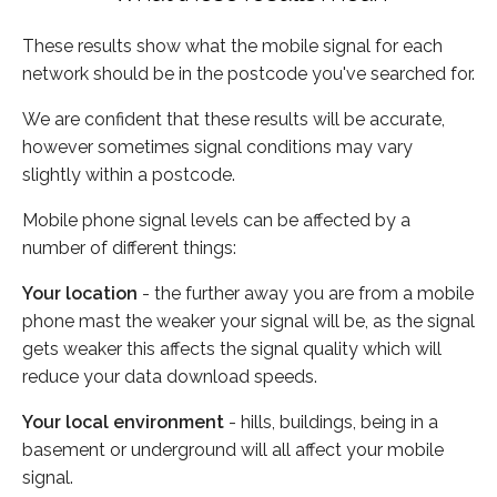
These results show what the mobile signal for each
network should be in the postcode you've searched for.
We are confident that these results will be accurate,
however sometimes signal conditions may vary
slightly within a postcode.
Mobile phone signal levels can be affected by a
number of different things:
Your location
- the further away you are from a mobile
phone mast the weaker your signal will be, as the signal
gets weaker this affects the signal quality which will
reduce your data download speeds.
Your local environment
- hills, buildings, being in a
basement or underground will all affect your mobile
signal.