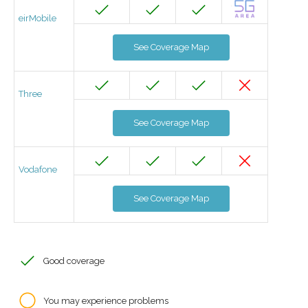
eirMobile
See Coverage Map
Three
See Coverage Map
Vodafone
See Coverage Map
Good coverage
You may experience problems